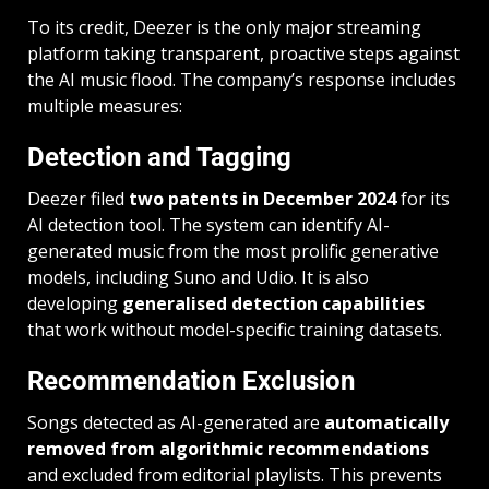
To its credit, Deezer is the only major streaming
platform taking transparent, proactive steps against
the AI music flood. The company’s response includes
multiple measures:
Detection and Tagging
Deezer filed
two patents in December 2024
for its
AI detection tool. The system can identify AI-
generated music from the most prolific generative
models, including Suno and Udio. It is also
developing
generalised detection capabilities
that work without model-specific training datasets.
Recommendation Exclusion
Songs detected as AI-generated are
automatically
removed from algorithmic recommendations
and excluded from editorial playlists. This prevents