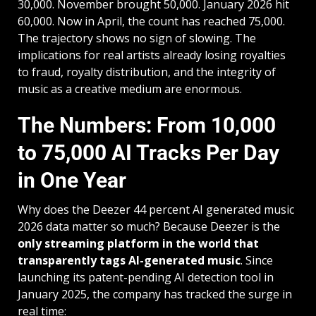
30,000. November brought 50,000. January 2026 hit
60,000. Now in April, the count has reached 75,000.
The trajectory shows no sign of slowing. The
implications for
real artists already losing royalties
to fraud
, royalty distribution, and the integrity of
music as a creative medium are enormous.
The Numbers: From 10,000
to 75,000 AI Tracks Per Day
in One Year
Why does the Deezer 44 percent AI generated music
2026 data matter so much? Because Deezer is the
only streaming platform in the world that
transparently tags AI-generated music
. Since
launching its patent-pending AI detection tool in
January 2025, the company has tracked the surge in
real time: