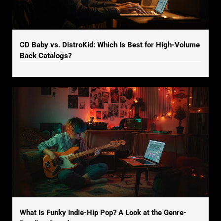
CD Baby vs. DistroKid: Which Is Best for High-Volume
Back Catalogs?
What Is Funky Indie-Hip Pop? A Look at the Genre-