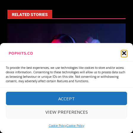
RELATED STORIES
To provide the best experiences, we use technologies like cookies to store and/or access
device information. Consenting to these technologies will allow us to process data such
as browsing behaviour or unique IDs on this site. Not consenting or withdrawing
consent, may adversely affect certain features and functions.
Article
ACCEPT
Stream Fraud Detection Reads Save Rates, Not Just
Play Counts
VIEW PREFERENCES
3 August 2026
Cookie Policy
Cookie Policy