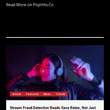
Read More on PopHits.Co
Article
Featured
News
Trends
Stream Fraud Detection Reads Save Rates, Not Just