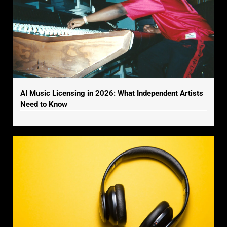
AI Music Licensing in 2026: What Independent Artists
Need to Know