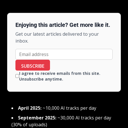
Enjoying this article? Get more like it.
Get our latest articles delivered to your
inbox.
SUBSCRIBE
I agree to receive emails from this site.
Unsubscribe anytime.
April 2025:
~10,000 AI tracks per day
September 2025:
~30,000 AI tracks per day
(30% of uploads)