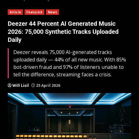
Article
Featured
News
Deezer 44 Percent AI Generated Music
2026: 75,000 Synthetic Tracks Uploaded
Daily
Deezer reveals 75,000 AI-generated tracks
uploaded daily — 44% of all new music. With 85%
bot-driven fraud and 97% of listeners unable to
tell the difference, streaming faces a crisis.
Will Lisil
25 April 2026