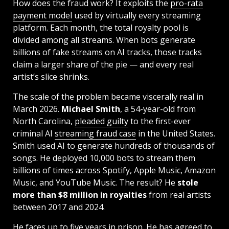
How does the fraud work? It exploits the
pro-rata
payment model
used by virtually every streaming
platform. Each month, the total royalty pool is
divided among all streams. When bots generate
billions of fake streams on AI tracks, those tracks
claim a larger share of the pie — and every real
artist’s slice shrinks.
The scale of the problem became viscerally real in
March 2026.
Michael Smith
, a 54-year-old from
North Carolina,
pleaded guilty
to the first-ever
criminal AI
streaming fraud case
in the United States.
Smith used AI to generate hundreds of thousands of
songs. He deployed 10,000 bots to stream them
billions of times across Spotify, Apple Music, Amazon
Music, and YouTube Music. The result? He
stole
more than $8 million in royalties
from real artists
between 2017 and 2024.
He faces up to five years in prison. He has agreed to