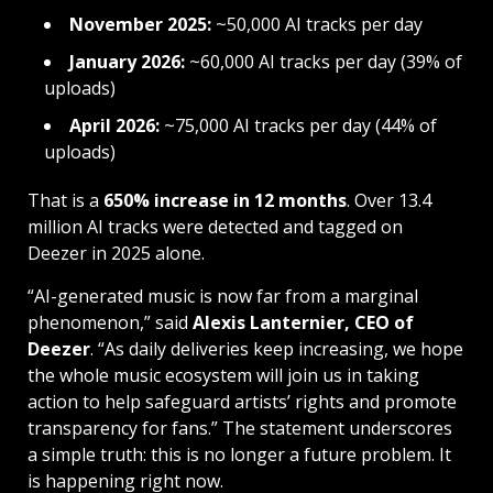
November 2025:
~50,000 AI tracks per day
January 2026:
~60,000 AI tracks per day (39% of
uploads)
April 2026:
~75,000 AI tracks per day (44% of
uploads)
That is a
650% increase in 12 months
. Over 13.4
million AI tracks were detected and tagged on
Deezer in 2025 alone.
“AI-generated music is now far from a marginal
phenomenon,” said
Alexis Lanternier, CEO of
Deezer
. “As daily deliveries keep increasing, we hope
the whole music ecosystem will join us in taking
action to help safeguard artists’ rights and promote
transparency for fans.” The statement underscores
a simple truth: this is no longer a future problem. It
is happening right now.