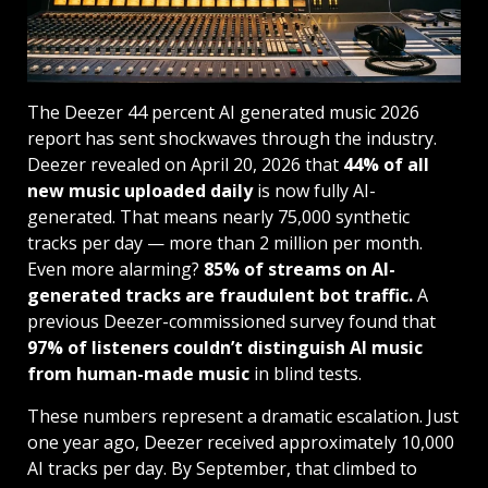
The Deezer 44 percent AI generated music 2026
report has sent shockwaves through the industry.
Deezer revealed on April 20, 2026
that
44% of all
new music uploaded daily
is now fully AI-
generated. That means nearly 75,000 synthetic
tracks per day — more than 2 million per month.
Even more alarming?
85% of streams on AI-
generated tracks are fraudulent bot traffic.
A
previous Deezer-commissioned survey found that
97% of listeners couldn’t distinguish AI music
from human-made music
in blind tests.
These numbers represent a dramatic escalation. Just
one year ago, Deezer received approximately 10,000
AI tracks per day. By September, that climbed to