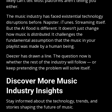
likely can’t tell. Most platforms aren’t telling you
either.
The music industry has faced existential technology
disruptions before. Napster. iTunes. Streaming itself.
But the AI flood is different. It doesn’t just change
how music is
distributed
. It challenges the
fundamental assumption that the music in your
playlist was made by a human being.
Deezer has drawn a line. The question now is
whether the rest of the industry will follow — or
keep pretending the problem will solve itself.
Discover More Music
Industry Insights
Stay informed about the technology, trends, and
stories shaping the future of music.