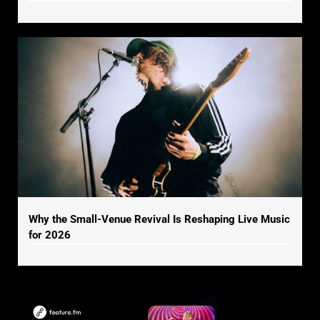
Why the Small-Venue Revival Is Reshaping Live Music
for 2026