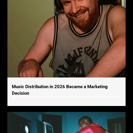
Music Distribution in 2026 Became a Marketing
Decision