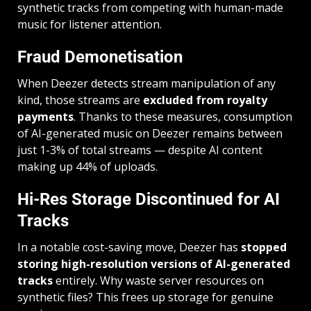
synthetic tracks from competing with human-made
music for listener attention.
Fraud Demonetisation
When Deezer detects stream manipulation of any
kind, those streams are
excluded from royalty
payments
. Thanks to these measures, consumption
of AI-generated music on Deezer remains between
just 1-3% of total streams — despite AI content
making up 44% of uploads.
Hi-Res Storage Discontinued for AI
Tracks
In a notable cost-saving move, Deezer has
stopped
storing high-resolution versions of AI-generated
tracks
entirely. Why waste server resources on
synthetic files? This frees up storage for genuine