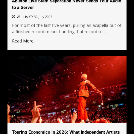
Ableton Live Stem Separation Never Sends Your Audio
to a Server
Will Lisil
30 July 2026
For most of the last five years, pulling an acapella out of
a finished record meant handing that record to…
Read More..
Touring Economics in 2026: What Independent Artists