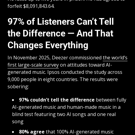
forfeit $8,091,843.64.
97% of Listeners Can’t Tell
the Difference — And That
Changes Everything
In November 2025, Deezer commissioned
the world’s
first large-scale survey
on attitudes toward AI-
generated music. Ipsos conducted the study across
9,000 people in eight countries. The results were
sobering:
97% couldn’t tell the difference
between fully
AI-generated music and human-made music in a
blind test featuring two AI songs and one real
song
80% agree
that 100% AI-generated music