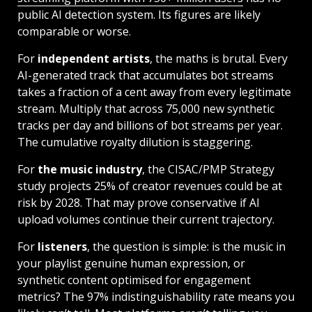
public AI detection system. Its figures are likely
comparable or worse.
For
independent artists
, the maths is brutal. Every
AI-generated track that accumulates bot streams
takes a fraction of a cent away from every legitimate
stream. Multiply that across 75,000 new synthetic
tracks per day and billions of bot streams per year.
The cumulative royalty dilution is staggering.
For
the music industry
, the CISAC/PMP Strategy
study projects 25% of creator revenues could be at
risk by 2028. That may prove conservative if AI
upload volumes continue their current trajectory.
For
listeners
, the question is simple: is the music in
your playlist genuine human expression, or
synthetic content optimised for engagement
metrics? The 97% indistinguishability rate means you