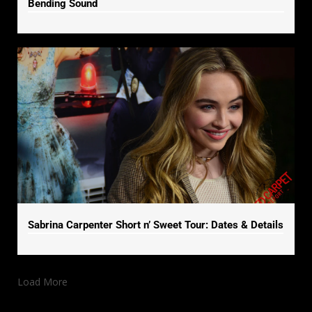
Bending Sound
Sabrina Carpenter Short n’ Sweet Tour: Dates & Details
Load More