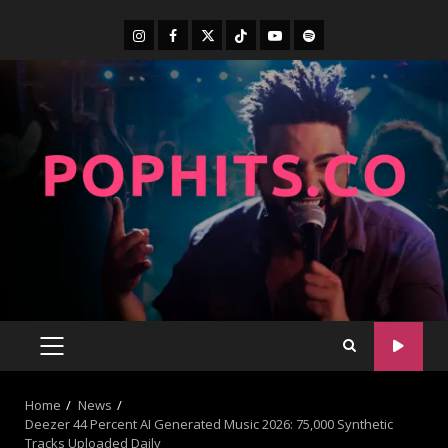
Home
News
Deezer 44 Percent AI Generated Music 2026: 75,000 Synthetic
Tracks Uploaded Daily