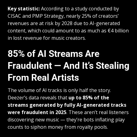
Key statistic:
According to a study conducted by
CISAC and PMP Strategy, nearly 25% of creators’
revenues are at risk by 2028 due to AI-generated
content, which could amount to as much as €4 billion
in lost revenue for music creators.
85% of AI Streams Are
Fraudulent — And It’s Stealing
From Real Artists
The volume of AI tracks is only half the story.
Deezer’s data reveals that
up to 85% of the
streams generated by fully AI-generated tracks
were fraudulent in 2025
. These aren’t real listeners
discovering new music — they’re bots inflating play
counts to siphon money from royalty pools.