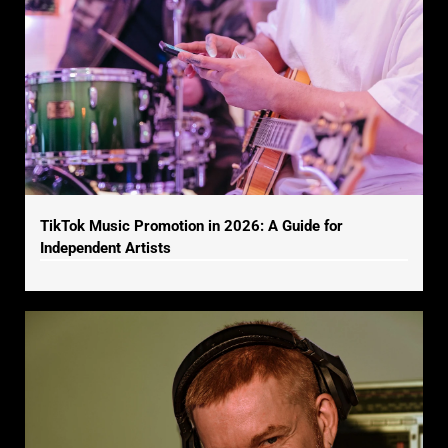
TikTok Music Promotion in 2026: A Guide for
Independent Artists