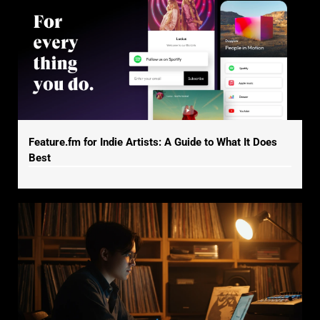
Feature.fm for Indie Artists: A Guide to What It Does
Best