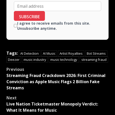
SUBSCRIBE
I agree to receive emails from this site.
Unsubscribe anytime.
Tags:
AI Detection
AI Music
Artist Royalties
Bot Streams
Deezer
music industry
music technology
streaming fraud
Previous
Streaming Fraud Crackdown 2026: First Criminal
Conviction as Apple Music Flags 2 Billion Fake
Streams
Next
Live Nation Ticketmaster Monopoly Verdict:
What It Means for Music