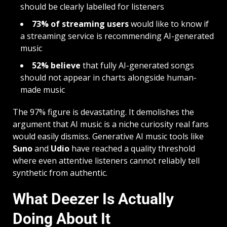
should be clearly labelled for listeners
73% of streaming users
would like to know if
a streaming service is recommending AI-generated
music
52% believe
that fully AI-generated songs
should not appear in charts alongside human-
made music
The 97% figure is devastating. It demolishes the
argument that AI music is a niche curiosity real fans
would easily dismiss. Generative AI music tools like
Suno
and
Udio
have reached a quality threshold
where even attentive listeners cannot reliably tell
synthetic from authentic.
What Deezer Is Actually
Doing About It