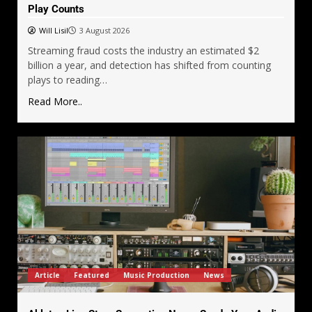
Play Counts
Will Lisil
3 August 2026
Streaming fraud costs the industry an estimated $2
billion a year, and detection has shifted from counting
plays to reading…
Read More..
Article
Featured
Music Production
News