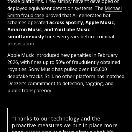
those platforms. They simply haven’t developed or
deployed equivalent detection systems. The
Michael
Smith fraud case
proved that AI-generated bot
schemes operated
across Spotify, Apple Music,
Amazon Music, and YouTube Music
simultaneously
for seven years before criminal
prosecution.
Apple Music introduced new penalties in February
2026, with fines up to 50% of fraudulently obtained
royalties. Sony Music has pulled over 135,000
deepfake tracks. Still, no other platform has matched
Deezer’s commitment to detection, tagging, and
public transparency.
“Thanks to our technology and the
proactive measures we put in place more