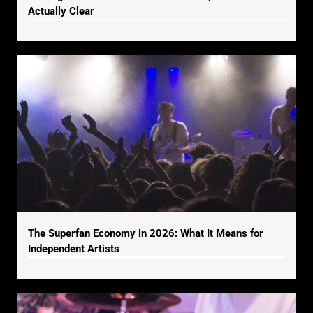
Actually Clear
The Superfan Economy in 2026: What It Means for
Independent Artists