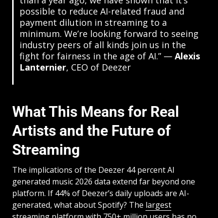
than a year ago, we have shown that it’s
possible to reduce AI-related fraud and
payment dilution in streaming to a
minimum. We’re looking forward to seeing
industry peers of all kinds join us in the
fight for fairness in the age of AI.” —
Alexis
Lanternier
, CEO of Deezer
What This Means for Real
Artists and the Future of
Streaming
The implications of the Deezer 44 percent AI
generated music 2026 data extend far beyond one
platform. If 44% of Deezer’s daily uploads are AI-
generated, what about Spotify? The
largest
streaming platform with 750+ million users
has no