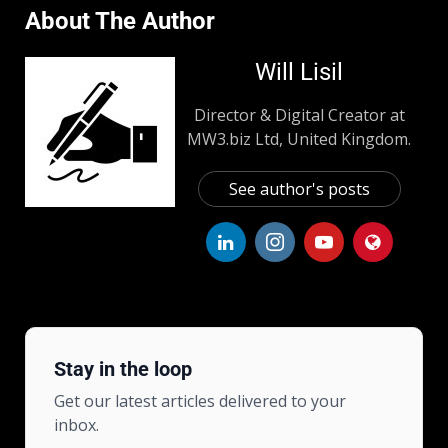
About The Author
Will Lisil
Director & Digital Creator at
MW3.biz Ltd, United Kingdom.
See author's posts
Stay in the loop
Get our latest articles delivered to your
inbox.