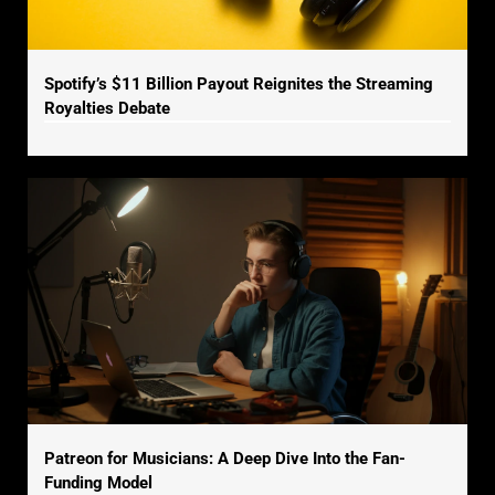
Spotify’s $11 Billion Payout Reignites the Streaming
Royalties Debate
Patreon for Musicians: A Deep Dive Into the Fan-
Funding Model