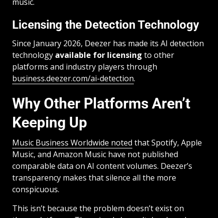
music.
Licensing the Detection Technology
Since January 2026, Deezer has made its AI detection
technology
available for licensing
to other
platforms and industry players through
business.deezer.com/ai-detection
.
Why Other Platforms Aren’t
Keeping Up
Music Business Worldwide noted
that Spotify, Apple
Music, and Amazon Music have not published
comparable data on AI content volumes. Deezer’s
transparency makes that silence all the more
conspicuous.
This isn’t because the problem doesn’t exist on