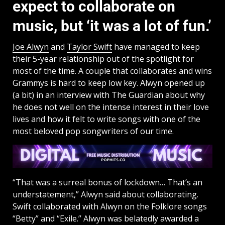
expect to collaborate on
music, but ‘it was a lot of fun.’
Joe Alwyn
and
Taylor Swift
have managed to keep
their 5-year relationship out of the spotlight for
most of the time. A couple that collaborates and wins
Grammys is hard to keep low key. Alwyn opened up
(a bit) in an interview with The Guardian about why
he does not well on the intense interest in their love
lives and how it felt to write songs with one of the
most beloved pop songwriters of our time.
“That was a surreal bonus of lockdown… That’s an
understatement,” Alwyn said about collaborating.
Swift collaborated with Alwyn on the Folklore songs
“Betty” and “Exile.” Alwyn was belatedly awarded a