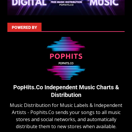
POWERED BY
PopHits.Co Independent Music Charts &
Distribution
Music Distribution for Music Labels & Independent
Artists - Pophits.Co sends your songs to all music
stores and social networks, and automatically
distribute them to new stores when available.