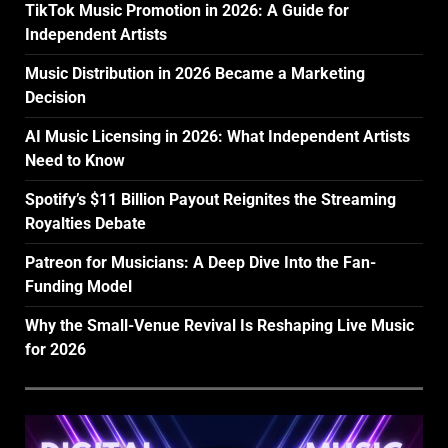
TikTok Music Promotion in 2026: A Guide for
Independent Artists
Music Distribution in 2026 Became a Marketing
Decision
AI Music Licensing in 2026: What Independent Artists
Need to Know
Spotify’s $11 Billion Payout Reignites the Streaming
Royalties Debate
Patreon for Musicians: A Deep Dive Into the Fan-
Funding Model
Why the Small-Venue Revival Is Reshaping Live Music
for 2026