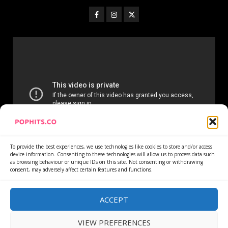
To provide the best experiences, we use technologies like cookies to store and/or access
device information. Consenting to these technologies will allow us to process data such
as browsing behaviour or unique IDs on this site. Not consenting or withdrawing
consent, may adversely affect certain features and functions.
Home
Services
Newsletter
News
Cookie Policy
Privacy Policy
Refund Policy
ACCEPT
VIEW PREFERENCES