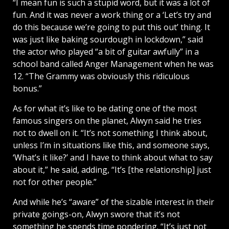
“I mean fun is such a stupid word, but it was a lot of
fun. And it was never a work thing or a ‘Let’s try and
do this because we’re going to put this out’ thing. It
was just like baking sourdough in lockdown,” said
the actor who played “a bit of guitar awfully” in a
school band called Anger Management when he was
12. “The Grammy was obviously this ridiculous
bonus.”
As for what it’s like to be dating one of the most
famous singers on the planet, Alwyn said he tries
not to dwell on it. “It’s not something I think about,
unless I’m in situations like this, and someone says,
‘What’s it like?’ and I have to think about what to say
about it,” he said, adding, “It’s [the relationship] just
not for other people.”
And while he’s “aware” of the sizable interest in their
private goings-on, Alwyn swore that it’s not
something he spends time pondering. “It’s just not