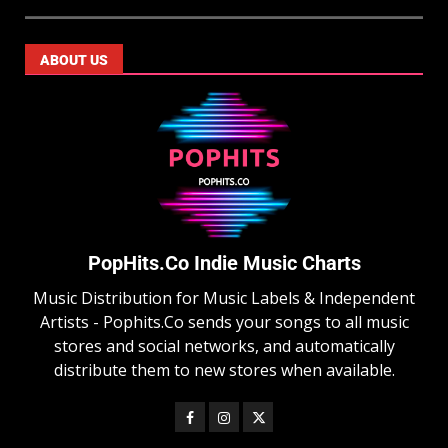
ABOUT US
PopHits.Co Indie Music Charts
Music Distribution for Music Labels & Independent
Artists - Pophits.Co sends your songs to all music
stores and social networks, and automatically
distribute them to new stores when available.