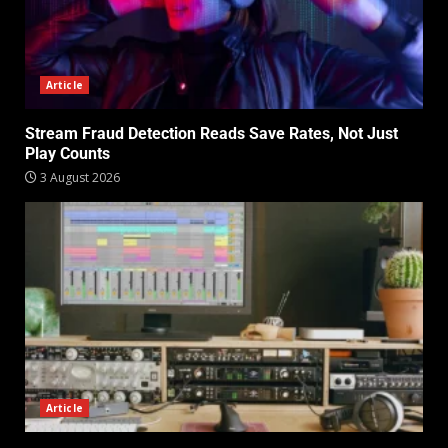
Article
Stream Fraud Detection Reads Save Rates, Not Just
Play Counts
3 August 2026
Article