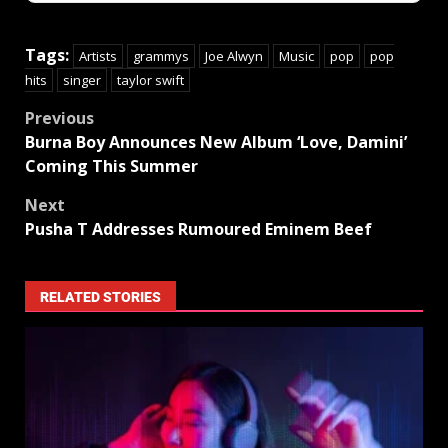
Tags:
Artists
grammys
Joe Alwyn
Music
pop
pop
hits
singer
taylor swift
Previous
Burna Boy Announces New Album ‘Love, Damini’
Coming This Summer
Next
Pusha T Addresses Rumoured Eminem Beef
RELATED STORIES