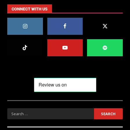
CONNECT WITH US