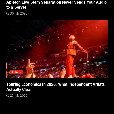
Ableton Live Stem Separation Never Sends Your Audio
to a Server
30 July 2026
Article
Touring Economics in 2026: What Independent Artists
Actually Clear
27 July 2026