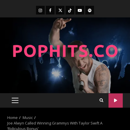
Home
Music
Joe Alwyn Called Winning Grammys With Taylor Swift A
‘Ridiculous Bonus’