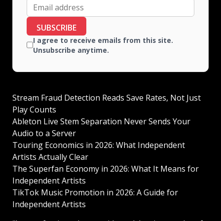
SUBSCRIBE
I agree to receive emails from this site.
Unsubscribe anytime.
Stream Fraud Detection Reads Save Rates, Not Just
Play Counts
Ableton Live Stem Separation Never Sends Your
Audio to a Server
Touring Economics in 2026: What Independent
Artists Actually Clear
The Superfan Economy in 2026: What It Means for
Independent Artists
TikTok Music Promotion in 2026: A Guide for
Independent Artists