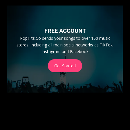
FREE ACCOUNT
PopHits.Co sends your songs to over 150 music
stores, including all main social networks as TikTok,
Instagram and Facebook
Get Started