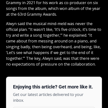
Grammy in 2021 for his work as co-producer on six
songs from the album, which won album of the year
at the 63rd Grammy Awards.
Alwyn said the musical mind-meld was never the
official plan. “It wasn’t like, ‘It’s five o’clock, it’s time to
try and write a song together,’” he explained. “It
came about from messing around on a piano, and
singing badly, then being overheard, and being, like,
‘Let’s see what happens if we get to the end of it
together.’” The key, Alwyn said, was that there were
no expectations of pressure on the collaboration.
Enjoying this article? Get more like it.
Get our latest articles delivered to your
inbox.