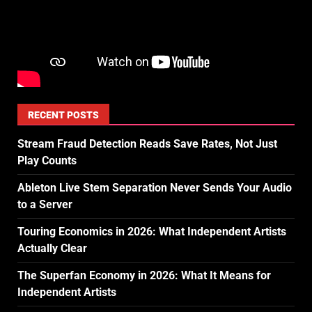
RECENT POSTS
Stream Fraud Detection Reads Save Rates, Not Just
Play Counts
Ableton Live Stem Separation Never Sends Your Audio
to a Server
Touring Economics in 2026: What Independent Artists
Actually Clear
The Superfan Economy in 2026: What It Means for
Independent Artists