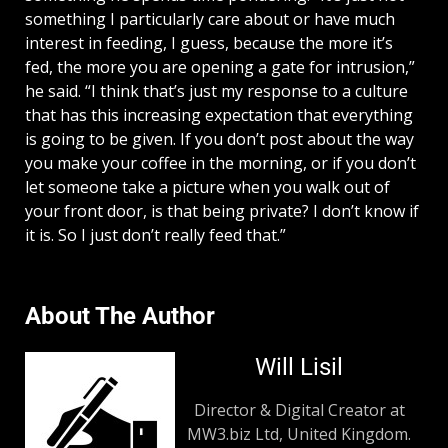
something I particularly care about or have much
interest in feeding, I guess, because the more it’s
fed, the more you are opening a gate for intrusion,”
he said. “I think that’s just my response to a culture
that has this increasing expectation that everything
is going to be given. If you don’t post about the way
you make your coffee in the morning, or if you don’t
let someone take a picture when you walk out of
your front door, is that being private? I don’t know if
it is. So I just don’t really feed that.”
About The Author
Will Lisil
Director & Digital Creator at
MW3.biz Ltd, United Kingdom.