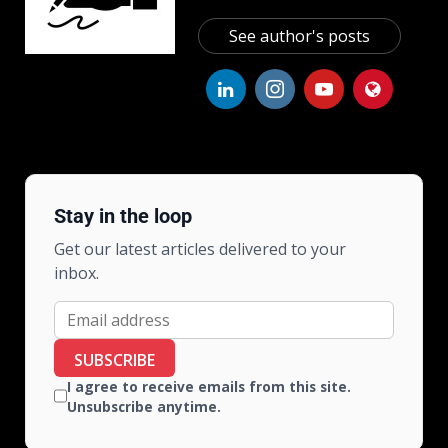
See author's posts
Stay in the loop
Get our latest articles delivered to your
inbox.
SUBSCRIBE
I agree to receive emails from this site.
Unsubscribe anytime.