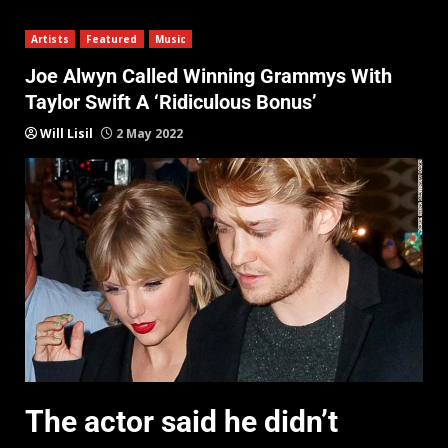
Artists
Featured
Music
Joe Alwyn Called Winning Grammys With
Taylor Swift A ‘Ridiculous Bonus’
Will Lisil
2 May 2022
The actor said he didn’t