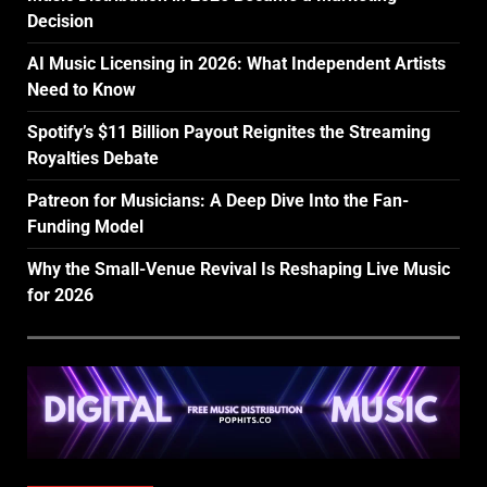
Decision
AI Music Licensing in 2026: What Independent Artists
Need to Know
Spotify’s $11 Billion Payout Reignites the Streaming
Royalties Debate
Patreon for Musicians: A Deep Dive Into the Fan-
Funding Model
Why the Small-Venue Revival Is Reshaping Live Music
for 2026