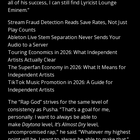
all of his success, I can still find Lyricist Lounge
Eminem.”
Stream Fraud Detection Reads Save Rates, Not Just
Play Counts
Ableton Live Stem Separation Never Sends Your
Audio to a Server
Touring Economics in 2026: What Independent
Artists Actually Clear
The Superfan Economy in 2026: What It Means for
Independent Artists
TikTok Music Promotion in 2026: A Guide for
Independent Artists
The “Rap God” strives for the same level of
consistency as Pusha. “That’s a goal for me,
personally. I want to always be able to
make
Daytona
level,
It’s Almost Dry
level,
uncompromised rap,” he said. “Whatever my highest
point will be, I want to always be able to make that.”