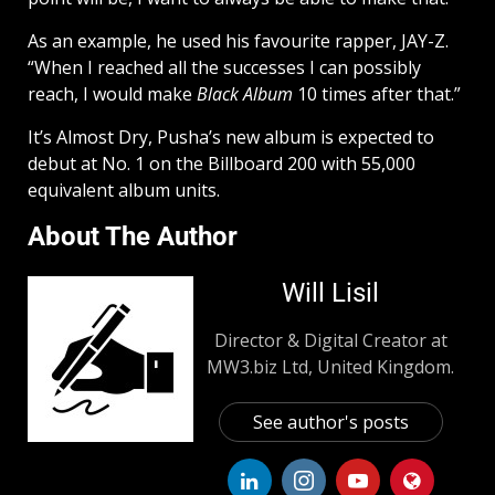
As an example, he used his favourite rapper, JAY-Z.
“When I reached all the successes I can possibly
reach, I would make
Black Album
10 times after that.”
It’s Almost Dry, Pusha’s new album is expected to
debut at No. 1 on the Billboard 200 with 55,000
equivalent album units.
About The Author
Will Lisil
Director & Digital Creator at
MW3.biz Ltd, United Kingdom.
See author's posts