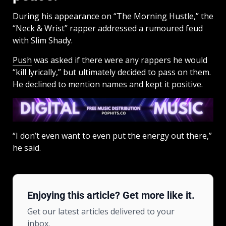
During his appearance on “The Morning Hustle,” the
“Neck & Wrist” rapper addressed a rumoured feud
with Slim Shady.
Push
was asked if there were any rappers he would
“kill lyrically,” but ultimately decided to pass on them.
He declined to mention names and kept it positive.
“I don’t even want to even put the energy out there,”
he said.
Enjoying this article? Get more like it.
Get our latest articles delivered to your
inbox.