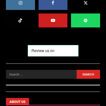
ABOUT US