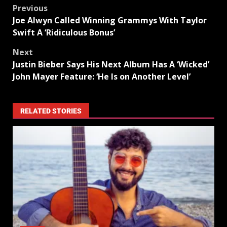
Previous
Joe Alwyn Called Winning Grammys With Taylor
Swift A ‘Ridiculous Bonus’
Next
Justin Bieber Says His Next Album Has A ‘Wicked’
John Mayer Feature: ‘He Is on Another Level’
RELATED STORIES