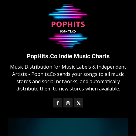
PopHits.Co Indie Music Charts
Music Distribution for Music Labels & Independent
Artists - Pophits.Co sends your songs to all music
stores and social networks, and automatically
distribute them to new stores when available.