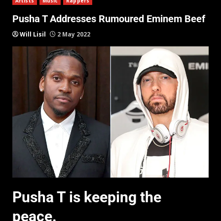
Artists
Music
Rappers
Pusha T Addresses Rumoured Eminem Beef
Will Lisil
2 May 2022
Pusha T is keeping the
peace.