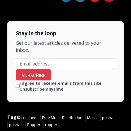
Stay in the loop
Get our latest articles delivered to your
inbox.
SUBSCRIBE
I agree to receive emails from this site.
Unsubscribe anytime.
Tags:
eminem
Free Music Distribution
Music
pusha
pusha t
Rapper
rappers