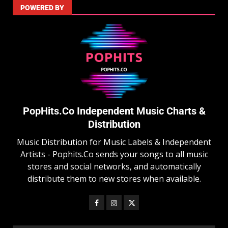
POWERED BY
PopHits.Co Independent Music Charts &
Distribution
Music Distribution for Music Labels & Independent
Artists - Pophits.Co sends your songs to all music
stores and social networks, and automatically
distribute them to new stores when available.