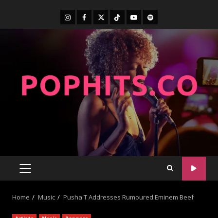
Home
Music
Pusha T Addresses Rumoured Eminem Beef