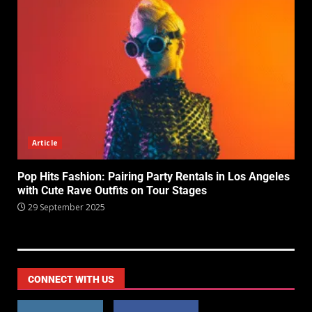
Article
Pop Hits Fashion: Pairing Party Rentals in Los Angeles
with Cute Rave Outfits on Tour Stages
29 September 2025
CONNECT WITH US