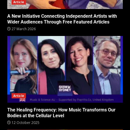
Article
A New Initiative Connecting Independent Artists with
Wider Audiences Through Free Featured Articles
27 March 2026
Article
The Healing Frequency: How Music Transforms Our
Bodies at the Cellular Level
12 October 2025