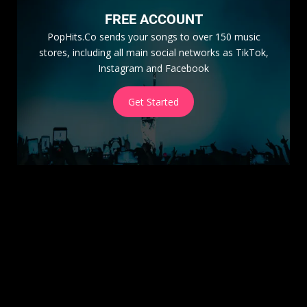
FREE ACCOUNT
PopHits.Co sends your songs to over 150 music
stores, including all main social networks as TikTok,
Instagram and Facebook
Get Started