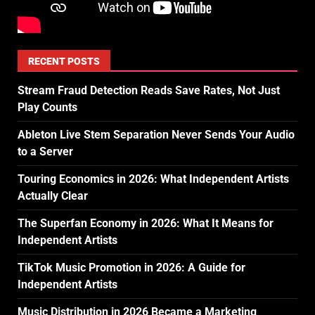
RECENT POSTS
Stream Fraud Detection Reads Save Rates, Not Just
Play Counts
Ableton Live Stem Separation Never Sends Your Audio
to a Server
Touring Economics in 2026: What Independent Artists
Actually Clear
The Superfan Economy in 2026: What It Means for
Independent Artists
TikTok Music Promotion in 2026: A Guide for
Independent Artists
Music Distribution in 2026 Became a Marketing