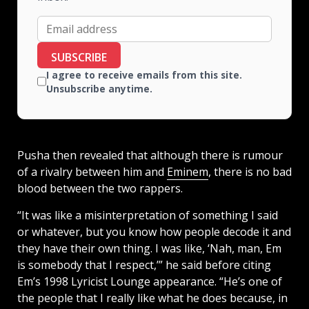
SUBSCRIBE
I agree to receive emails from this site.
Unsubscribe anytime.
Pusha then revealed that although there is rumour
of a rivalry between him and
Eminem
, there is no bad
blood between the two rappers.
“It was like a misinterpretation of something I said
or whatever, but you know how people decode it and
they have their own thing. I was like, ‘Nah, man, Em
is somebody that I respect,’” he said before citing
Em’s 1998 Lyricist Lounge appearance. “He’s one of
the people that I really like what he does because, in