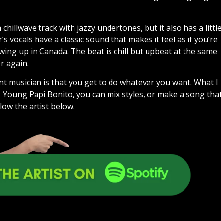
 chillwave track with jazzy undertones, but it also has a littl
 vocals have a classic sound that makes it feel as if you’re
wing up in Canada. The beat is chill but upbeat at the same
r again.
t musician is that you get to do whatever you want. What I
 As Young Papi Bonito, you can mix styles, or make a song tha
low the artist below.