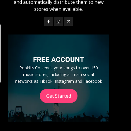
and automatically distribute them to new
stores when available.
FREE ACCOUNT
PopHits.Co sends your songs to over 150
music stores, including all main social
networks as TikTok, Instagram and Facebook
Get Started