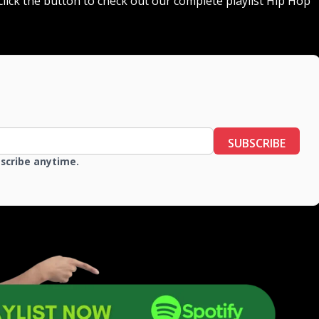
r click the button to check out our complete playlist Hip Hop
SUBSCRIBE
bscribe anytime.