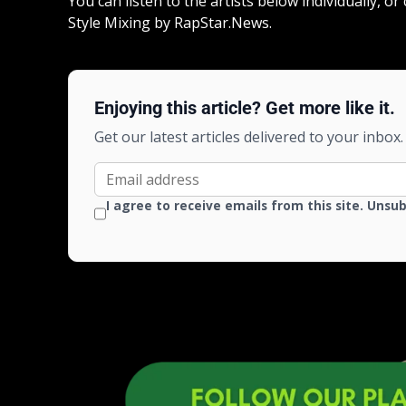
You can listen to the artists below individually, o
Style Mixing by RapStar.News.
Enjoying this article? Get more like it.
Get our latest articles delivered to your inbox.
I agree to receive emails from this site. Unsu