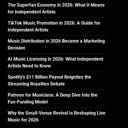
The Superfan Economy in 2026: What It Means
for Independent Artists
TikTok Music Promotion in 2026: A Guide for
Independent Artists
Music Distribution in 2026 Became a Marketing
Decision
AI Music Licensing in 2026: What Independent
Artists Need to Know
Spotify’s $11 Billion Payout Reignites the
Streaming Royalties Debate
Patreon for Musicians: A Deep Dive Into the
Fan-Funding Model
Why the Small-Venue Revival Is Reshaping Live
Music for 2026