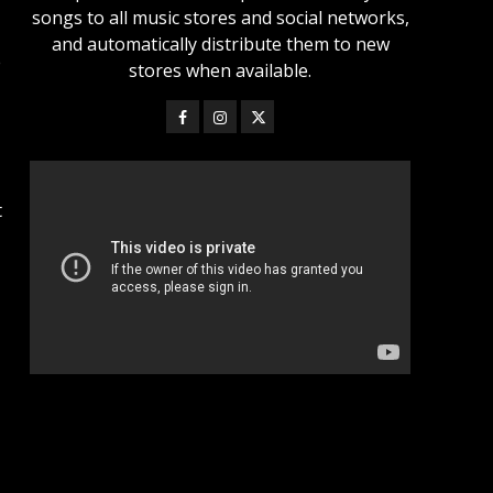
songs to all music stores and social networks,
and automatically distribute them to new
e
stores when available.
t