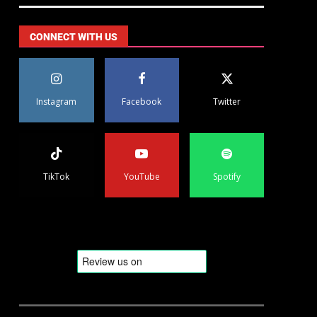
CONNECT WITH US
Instagram
Facebook
Twitter
TikTok
YouTube
Spotify