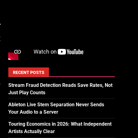
t
RECENT POSTS
,
Stream Fraud Detection Reads Save Rates, Not
Just Play Counts
Ableton Live Stem Separation Never Sends
Your Audio to a Server
Touring Economics in 2026: What Independent
Artists Actually Clear