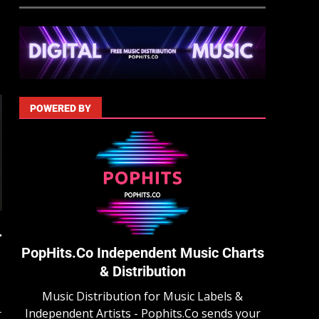
POWERED BY
PopHits.Co Independent Music Charts
& Distribution
Music Distribution for Music Labels &
Independent Artists - Pophits.Co sends your
r