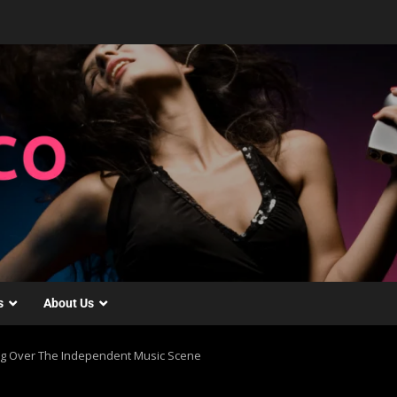
s
About Us
ing Over The Independent Music Scene