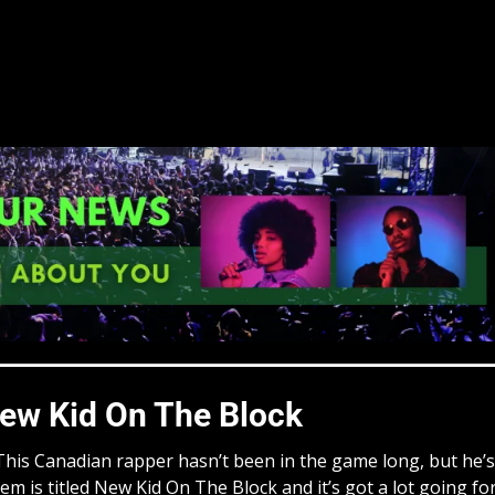
ew Kid On The Block
! This Canadian rapper hasn’t been in the game long, but he’s
em is titled New Kid On The Block and it’s got a lot going fo