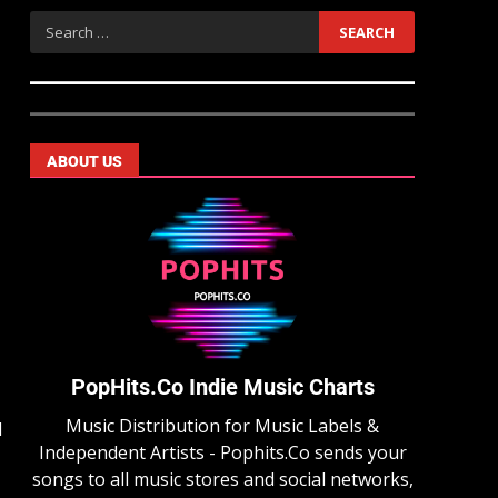
ABOUT US
PopHits.Co Indie Music Charts
Music Distribution for Music Labels &
d
Independent Artists - Pophits.Co sends your
songs to all music stores and social networks,