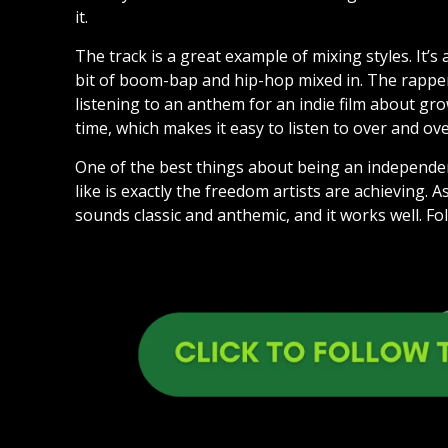
it.
The track is a great example of mixing styles. It’s a
bit of boom-bap and hip-hop mixed in. The rapper’s
listening to an anthem for an indie film about gro
time, which makes it easy to listen to over and ove
One of the best things about being an independen
like is exactly the freedom artists are achieving.
sounds classic and anthemic, and it works well. Fol