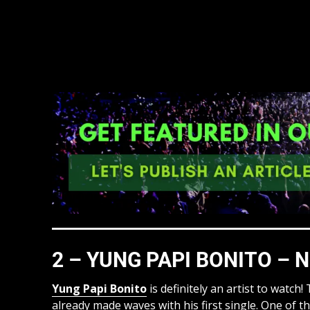
2 – YUNG PAPI BONITO – N
Yung Papi Bonito
is definitely an artist to watch
already made waves with his first single. One of th