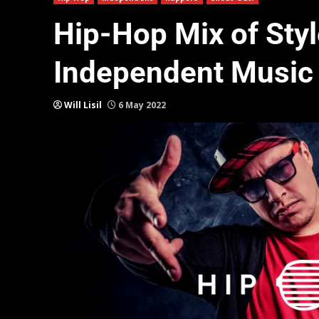
Hip-Hop Mix of Styl
Independent Music
Will Lisil
6 May 2022