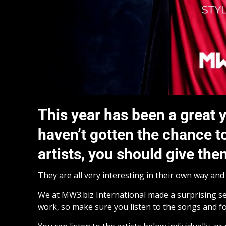
This year has been a great y
haven’t gotten the chance t
artists, you should give th
They are all very interesting in their own way an
We at MW3.biz International made a surprising sel
work, so make sure you listen to the songs and fo