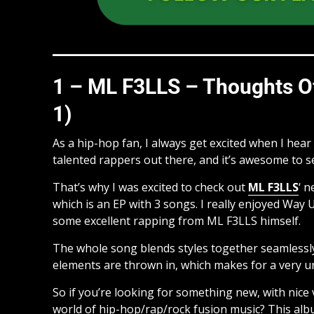
1 – ML F3LLS – Thoughts Of
1)
As a hip-hop fan, I always get excited when I hea
talented rappers out there, and it’s awesome to 
That’s why I was excited to check out
ML F3LLS
‘ 
which is an EP with 3 songs. I really enjoyed Way 
some excellent rapping from ML F3LLS himself.
The whole song blends styles together seamlessl
elements are thrown in, which makes for a very u
So if you’re looking for something new, with nice 
world of hip-hop/rap/rock fusion music? This albu