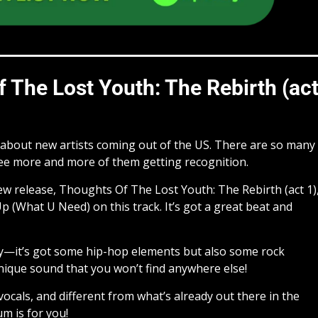
 The Lost Youth: The Rebirth (ac
r about new artists coming out of the US. There are so many
see more and more of them getting recognition.
new release, Thoughts Of The Lost Youth: The Rebirth (act 1)
Up (What U Need) on this track. It’s got a great beat and
y—it’s got some hip-hop elements but also some rock
nique sound that you won’t find anywhere else!
vocals, and different from what’s already out there in the
m is for you!