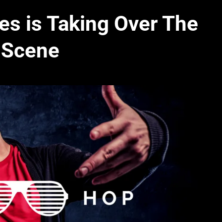
es is Taking Over The
 Scene