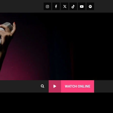
WATCH ONLINE