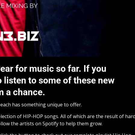
ear for music so far. If you
o listen to some of these new
em a chance.
d each has something unique to offer.
ection of HIP-HOP songs. All of which are the result of har
llow the artists on Spotify to help them grow.