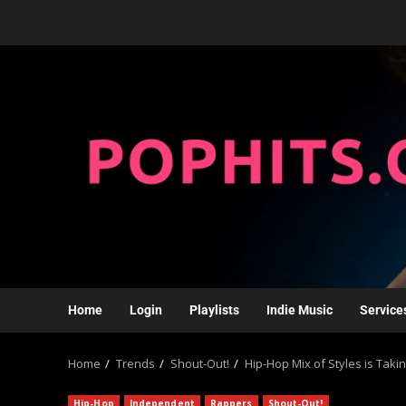
Home
Login
Playlists
Indie Music
Service
Home
Trends
Shout-Out!
Hip-Hop Mix of Styles is Tak
Hip-Hop
Independent
Rappers
Shout-Out!