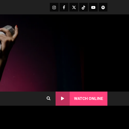
WATCH ONLINE