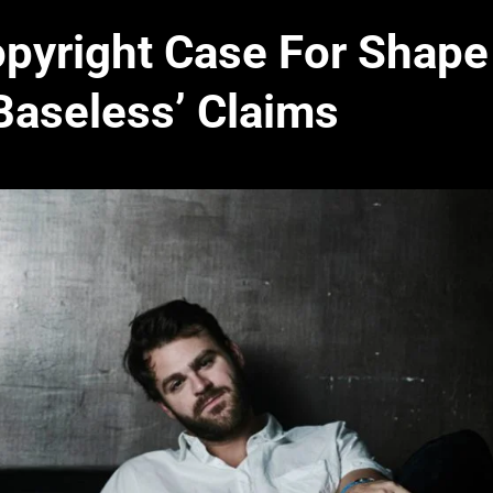
pyright Case For Shape
Baseless’ Claims