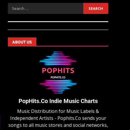
ABOUT US
PopHits.Co Indie Music Charts
Music Distribution for Music Labels &
Independent Artists - Pophits.Co sends your
songs to all music stores and social networks,