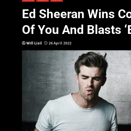
Ed Sheeran Wins Co
Of You And Blasts ‘
Will Lisil
26 April 2022