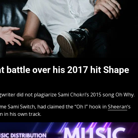
 battle over his 2017 hit Shape
writer did not plagiarize Sami Chokri’s 2015 song Oh Why.
me Sami Switch, had claimed the “Oh I” hook in
Sheeran
‘s
n in his own track.