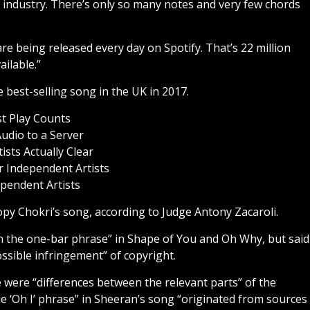
g industry. There’s only so many notes and very few chords
re being released every day on Spotify. That’s 22 million
ailable.”
he best-selling song in the UK in 2017.
st Play Counts
udio to a Server
sts Actually Clear
 Independent Artists
pendent Artists
opy Chokri’s song, according to Judge Antony Zacaroli.
n the one-bar phrase” in Shape of You and Oh Why, but said
possible infringement” of copyright.
e were “differences between the relevant parts” of the
e ‘Oh I’ phrase” in Sheeran’s song “originated from sources