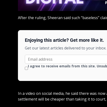
After the ruling, Sheeran said such “baseless” cl
Enjoying this article? Get more like it.
Get our latest articles delivered to your inbox.
I agree to receive emails from this site. Unsu
In a video on social media, he said there was now 
settlement will be cheaper than taking it to court, 