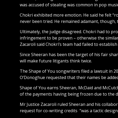
was accused of stealing was common in pop music
Chokri exhibited more emotion. He said he felt “r
never been tried. He remained adamant, though, 
Ultimately, the judge disagreed. Chokri had to pro
infringement to be proven – otherwise the similar
Zacaroli said Chokri’s team had failed to establi
Since Sheeran has been the target of his fair shar
will make future litigants think twice.
The Shape of You songwriters filed a lawsuit in 2
O’Donoghue requested that their names be added to
Shape of You earns Sheeran, McDaid and McCutch
of the payments having being frozen due to the d
Mr Justice Zacaroli ruled Sheeran and his collabo
request for co-writing credits “was a tactic design