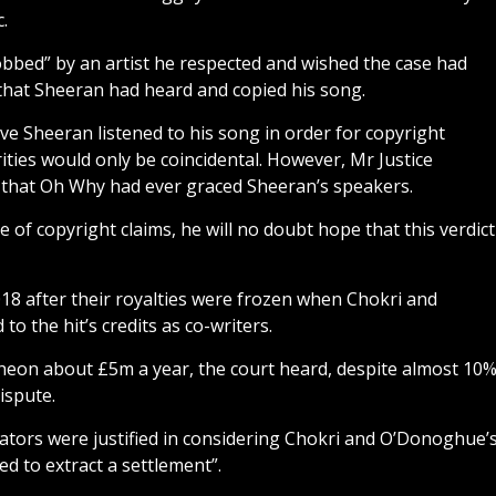
.
obbed” by an artist he respected and wished the case had
that Sheeran had heard and copied his song.
ve Sheeran listened to his song in order for copyright
ities would only be coincidental. However, Mr Justice
sh that Oh Why had ever graced Sheeran’s speakers.
e of copyright claims, he will no doubt hope that this verdict
018 after their royalties were frozen when Chokri and
 the hit’s credits as co-writers.
eon about £5m a year, the court heard, despite almost 10
ispute.
rators were justified in considering Chokri and O’Donoghue’
ed to extract a settlement”.