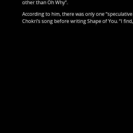
other than Oh Why”.
According to him, there was only one “speculative
Chokri’s song before writing Shape of You. “I find, 