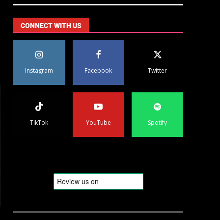
CONNECT WITH US
Instagram
Facebook
Twitter
TikTok
YouTube
Spotify