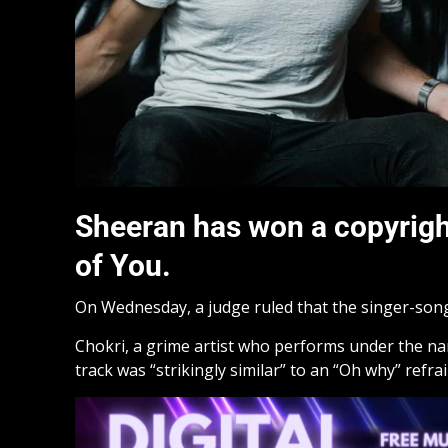
Sheeran has won a copyright
of You.
On Wednesday, a judge ruled that the singer-song
Chokri, a grime artist who performs under the na
track was “strikingly similar” to an “Oh why” refrai