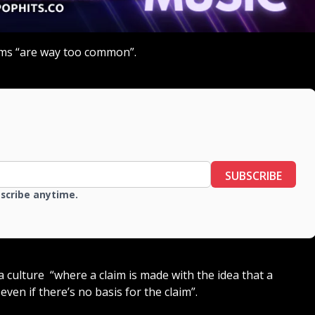
aims “are way too common”.
SUBSCRIBE
bscribe anytime.
a culture “where a claim is made with the idea that a
even if there’s no basis for the claim”.