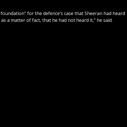
 foundation” for the defence’s case that Sheeran had heard
as a matter of fact, that he had not heard it,” he said.