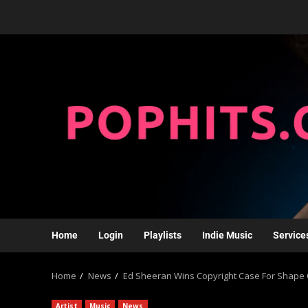
Home
Login
Playlists
Indie Music
Service
Home
News
Ed Sheeran Wins Copyright Case For Shape O
Artist
Music
News