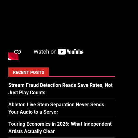
RECENT POSTS
Stream Fraud Detection Reads Save Rates, Not
Just Play Counts
Ableton Live Stem Separation Never Sends
Your Audio to a Server
Touring Economics in 2026: What Independent
Artists Actually Clear