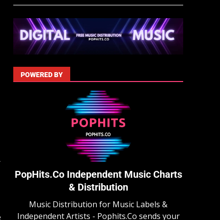
POWERED BY
r
PopHits.Co Independent Music Charts
& Distribution
Music Distribution for Music Labels &
Independent Artists - Pophits.Co sends your
e