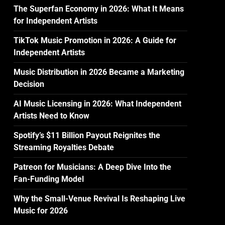
The Superfan Economy in 2026: What It Means
for Independent Artists
TikTok Music Promotion in 2026: A Guide for
Independent Artists
Music Distribution in 2026 Became a Marketing
Decision
AI Music Licensing in 2026: What Independent
Artists Need to Know
Spotify’s $11 Billion Payout Reignites the
Streaming Royalties Debate
Patreon for Musicians: A Deep Dive Into the
Fan-Funding Model
Why the Small-Venue Revival Is Reshaping Live
Music for 2026