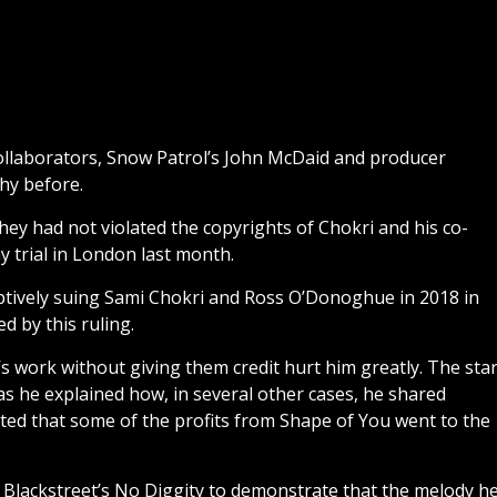
ollaborators, Snow Patrol’s John McDaid and producer
hy before.
they had not violated the copyrights of Chokri and his co-
 trial in London last month.
tively suing Sami Chokri and Ross O’Donoghue in 2018 in
d by this ruling.
s work without giving them credit hurt him greatly. The sta
s he explained how, in several other cases, he shared
sted that some of the profits from Shape of You went to the
 Blackstreet’s No Diggity to demonstrate that the melody h