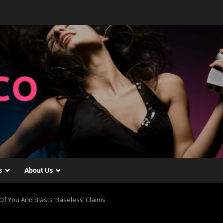
s
About Us
f You And Blasts ‘Baseless’ Claims