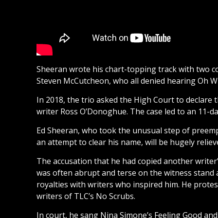
Sheeran wrote his chart-topping track with two c
Steven McCutcheon, who all denied hearing Oh W
In 2018, the trio asked the High Court to declare 
writer Ross O’Donoghue. The case led to an 11-day
Ed Sheeran, who took the unusual step of preemp
an attempt to clear his name, will be hugely relieve
The accusation that he had copied another writer’
was often abrupt and terse on the witness stand a
royalties with writers who inspired him. He prote
writers of TLC’s No Scrubs.
In court, he sang Nina Simone’s Feeling Good and