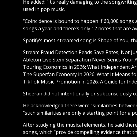
He added: “It’s really damaging to the songwritin
used in pop music.
“Coincidence is bound to happen if 60,000 songs a
songs a year and there’s only 12 notes that are av
Spotify
‘s most-streamed song is
Shape of You
, t
Stream Fraud Detection Reads Save Rates, Not Ju
Ableton Live Stem Separation Never Sends Your A
Touring Economics in 2026: What Independent Arti
The Superfan Economy in 2026: What It Means for
TikTok Music Promotion in 2026: A Guide for Inde
Sheeran did not intentionally or subconsciously c
He acknowledged there were “similarities betwee
“such similarities are only a starting point for a 
After studying the musical elements, he said ther
songs, which “provide compelling evidence that th