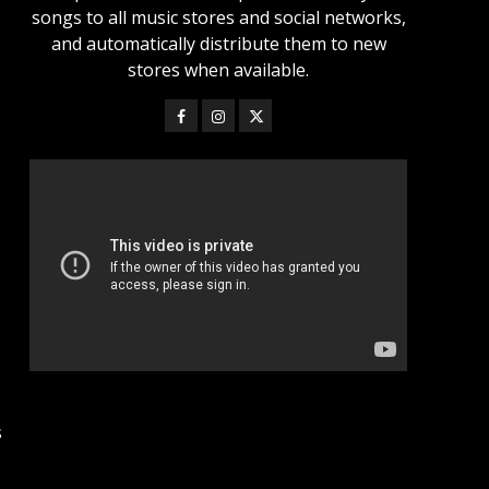
songs to all music stores and social networks,
and automatically distribute them to new
stores when available.
%
s