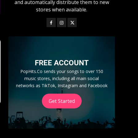
and automatically distribute them to new
stores when available.
FREE ACCOUNT
PopHits.Co sends your songs to over 150
music stores, including all main social
networks as TikTok, Instagram and Facebook
Get Started