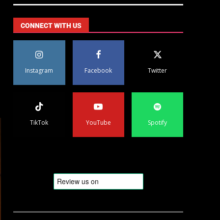
CONNECT WITH US
Instagram
Facebook
Twitter
TikTok
YouTube
Spotify