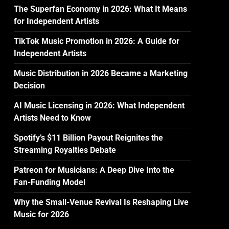
The Superfan Economy in 2026: What It Means
for Independent Artists
TikTok Music Promotion in 2026: A Guide for
Independent Artists
Music Distribution in 2026 Became a Marketing
Decision
AI Music Licensing in 2026: What Independent
Artists Need to Know
Spotify’s $11 Billion Payout Reignites the
Streaming Royalties Debate
Patreon for Musicians: A Deep Dive Into the
Fan-Funding Model
Why the Small-Venue Revival Is Reshaping Live
Music for 2026