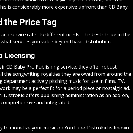
his is considerably more expensive upfront than CD Baby.
 the Price Tag
 each service cater to different needs. The best choice in the
hat services you value beyond basic distribution.
c Licensing
ir CD Baby Pro Publishing service, they offer robust
 all the songwriting royalties they are owed from around the
g department actively pitching music for use in films, TV,
ork may be a perfect fit for a period piece or nostalgic ad,
m. DistroKid offers publishing administration as an add-on,
 comprehensive and integrated.
y to monetize your music on YouTube. DistroKid is known