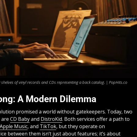
 shelves of vinyl records and CDs representing a back catalog. | PopHits.co
 Song: A Modern Dilemma
evolution promised a world without gatekeepers. Today, two
n are
CD Baby
and
DistroKid
. Both services offer a path to
Apple Music
, and
TikTok
, but they operate on
ce between them isn’t just about features; it’s about