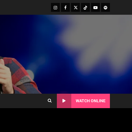
WATCH ONLINE