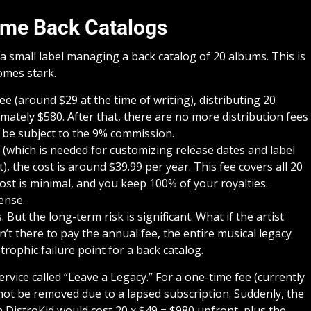
ume Back Catalogs
 a small label managing a back catalog of 20 albums. This is
mes stark.
e (around $29 at the time of writing), distributing 20
ately $580. After that, there are no more distribution fees
l be subject to the 9% commission.
 (which is needed for customizing release dates and label
 the cost is around $39.99 per year. This fee covers all 20
st is minimal, and you keep 100% of your royalties.
ense.
ut the long-term risk is significant. What if the artist
n’t there to pay the annual fee, the entire musical legacy
trophic failure point for a back catalog.
rvice called “Leave a Legacy.” For a one-time fee (currently
 not be removed due to a lapsed subscription. Suddenly, the
DistroKid would cost 20 x $49 = $980 upfront, plus the