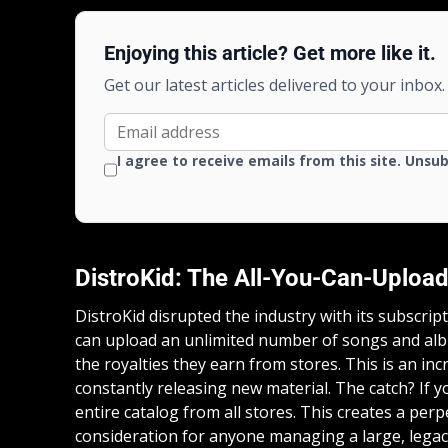
Enjoying this article? Get more like it.
Get our latest articles delivered to your inbox.
I agree to receive emails from this site. Unsu
DistroKid: The All-You-Can-Upload
DistroKid disrupted the industry with its subscrip
can upload an unlimited number of songs and alb
the royalties they earn from stores. This is an incr
constantly releasing new material. The catch? If 
entire catalog from all stores. This creates a perpe
consideration for anyone managing a large, legac