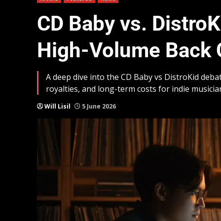
CD Baby vs. DistroK
High-Volume Back 
A deep dive into the CD Baby vs DistroKid debat
royalties, and long-term costs for indie musicia
Will Lisil
5 June 2026