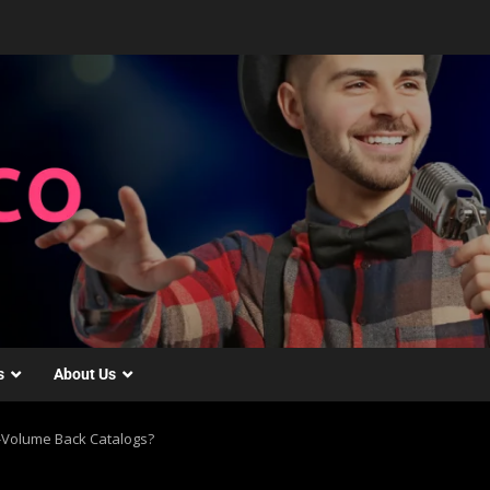
s
About Us
gh-Volume Back Catalogs?