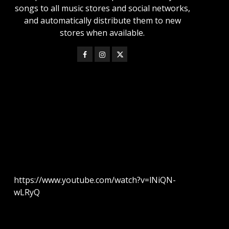
songs to all music stores and social networks,
and automatically distribute them to new
stores when available.
https://www.youtube.com/watch?v=lNiQN-
wLRyQ