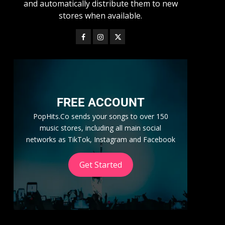
and automatically distribute them to new
stores when available.
FREE ACCOUNT
PopHits.Co sends your songs to over 150
music stores, including all main social
networks as TikTok, Instagram and Facebook
Get Started