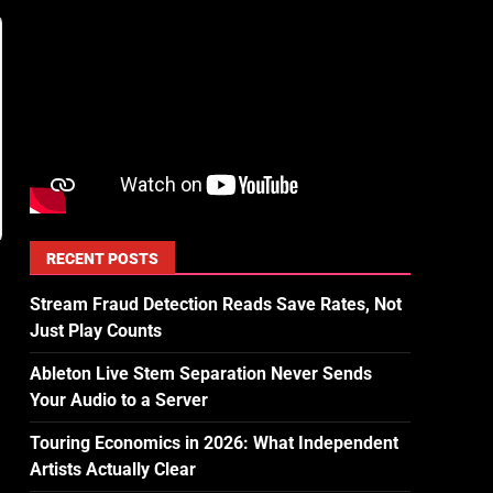
RECENT POSTS
Stream Fraud Detection Reads Save Rates, Not
Just Play Counts
Ableton Live Stem Separation Never Sends
Your Audio to a Server
Touring Economics in 2026: What Independent
Artists Actually Clear