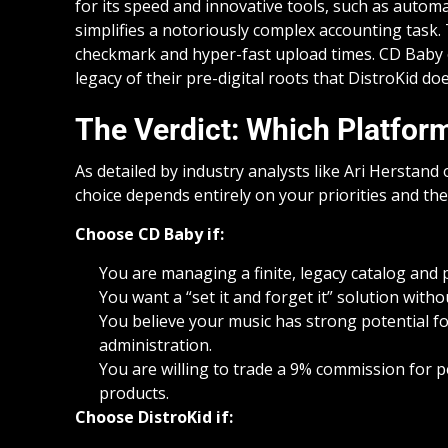
for its speed and innovative tools, such as automa
simplifies a notoriously complex accounting task. T
checkmark and hyper-fast upload times. CD Baby of
legacy of their pre-digital roots that DistroKid do
The Verdict: Which Platform
As detailed by industry analysts like Ari Herstand 
choice depends entirely on your priorities and the
Choose CD Baby if:
You are managing a finite, legacy catalog and pr
You want a “set it and forget it” solution with
You believe your music has strong potential f
administration.
You are willing to trade a 9% commission for p
products.
Choose DistroKid if: