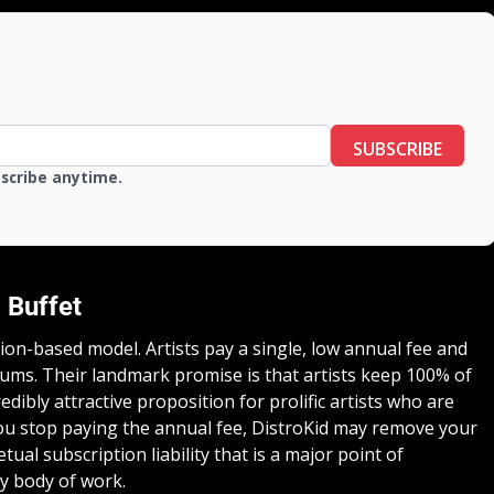
SUBSCRIBE
bscribe anytime.
 Buffet
tion-based model. Artists pay a single, low annual fee and
ums. Their landmark promise is that artists keep 100% of
edibly attractive proposition for prolific artists who are
you stop paying the annual fee, DistroKid may remove your
tual subscription liability that is a major point of
y body of work.