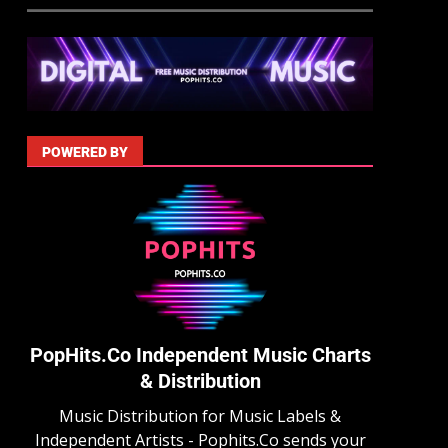
POWERED BY
PopHits.Co Independent Music Charts
& Distribution
Music Distribution for Music Labels &
Independent Artists - Pophits.Co sends your