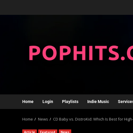
Home
Login
Playlists
Indie Music
Service
Home
News
CD Baby vs. DistroKid: Which Is Best for Hi
Article
Featured
News