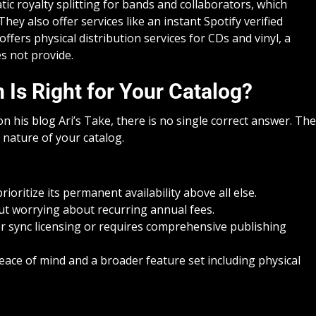
tic royalty splitting for bands and collaborators, which
hey also offer services like an instant Spotify verified
fers physical distribution services for CDs and vinyl, a
es not provide.
 Is Right for Your Catalog?
on his blog Ari’s Take, there is no single correct answer. The
 nature of your catalog.
ioritize its permanent availability above all else.
out worrying about recurring annual fees.
or sync licensing or requires comprehensive publishing
eace of mind and a broader feature set including physical