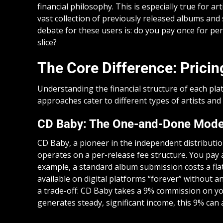
financial philosophy. This is especially true for
vast collection of previously released albums and 
debate for these users is: do you pay once for per
slice?
The Core Difference: Prici
Understanding the financial structure of each plat
approaches cater to different types of artists and
CD Baby: The One-and-Done Mode
CD Baby, a pioneer in the independent distribut
operates on a per-release fee structure. You pay 
example, a standard album submission costs a fla
available on digital platforms “forever” without
a trade-off: CD Baby takes a 9% commission on you
generates steady, significant income, this 9% can