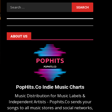
ABOUT US
PopHits.Co Indie Music Charts
Music Distribution for Music Labels &
Independent Artists - Pophits.Co sends your
songs to all music stores and social networks,