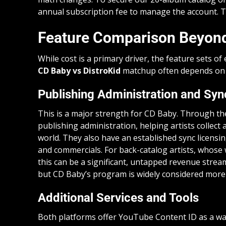
annual subscription fee to manage the account. T
Feature Comparison Beyond
While cost is a primary driver, the feature sets of
CD Baby vs DistroKid
matchup often depends on w
Publishing Administration and Syn
This is a major strength for CD Baby. Through the
publishing administration, helping artists collect
world. They also have an established sync licensin
and commercials. For back-catalog artists, whose w
this can be a significant, untapped revenue strea
but CD Baby’s program is widely considered more
Additional Services and Tools
Both platforms offer YouTube Content ID as a wa