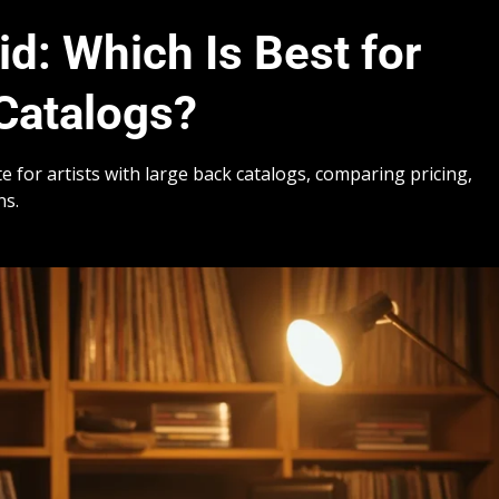
id: Which Is Best for
Catalogs?
e for artists with large back catalogs, comparing pricing,
ns.