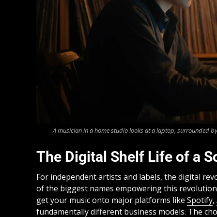
A musician in a home studio looks at a laptop, surrounded by
The Digital Shelf Life of a
For independent artists and labels, the digital r
of the biggest names empowering this revolutio
get your music onto major platforms like
Spotify
,
fundamentally different business models. The choi