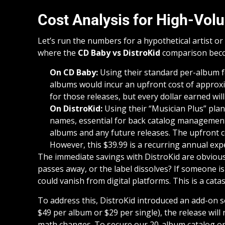
Cost Analysis for High-Vol
Let’s run the numbers for a hypothetical artist or
where the
CD Baby vs DistroKid
comparison beco
On CD Baby:
Using their standard per-album fe
albums would incur an upfront cost of approxim
for those releases, but every dollar earned wil
On DistroKid:
Using their “Musician Plus” plan
names, essential for back catalog management),
albums and any future releases. The upfront co
However, this $39.99 is a recurring annual exp
The immediate savings with DistroKid are obvious. B
passes away, or the label dissolves? If someone is
could vanish from digital platforms. This is a catas
To address this, DistroKid introduced an add-on se
$49 per album or $29 per single), the release will
math changes. To secure our 20-album catalog on 