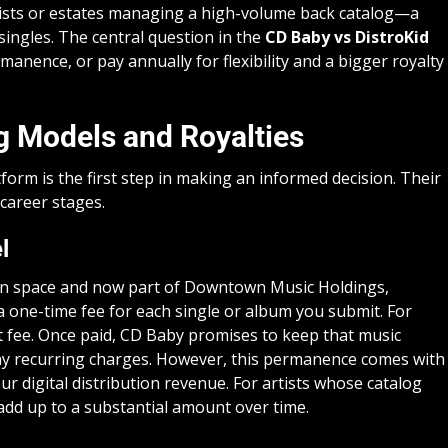
 artists or estates managing a high-volume back catalog—a
singles. The central question in the
CD Baby vs DistroKid
manence, or pay annually for flexibility and a bigger royalty
ng Models and Royalties
form is the first step in making an informed decision. Their
 career stages.
l
ion space and now part of Downtown Music Holdings,
a one-time fee for each single or album you submit. For
t fee. Once paid, CD Baby promises to keep that music
 any recurring charges. However, this permanence comes with
r digital distribution revenue. For artists whose catalog
 add up to a substantial amount over time.