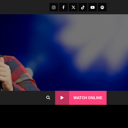
WATCH ONLINE