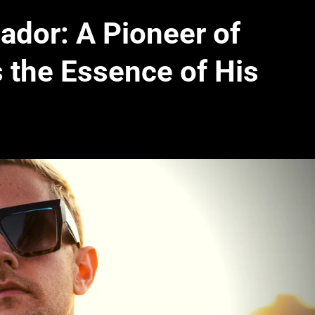
dor: A Pioneer of
 the Essence of His