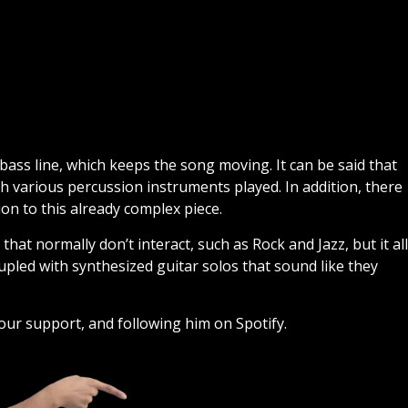
 bass line, which keeps the song moving. It can be said that
h various percussion instruments played. In addition, there
on to this already complex piece.
t normally don’t interact, such as Rock and Jazz, but it all
upled with synthesized guitar solos that sound like they
our support, and following him on Spotify.