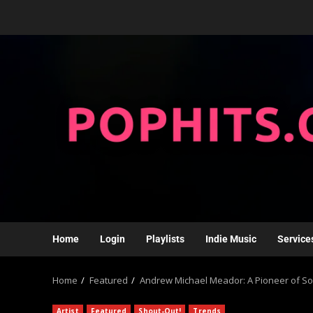
Home
Login
Playlists
Indie Music
Service
Home
Featured
Andrew Michael Meador: A Pioneer of So
Artist
Featured
Shout-Out!
Trends