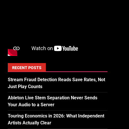
RECENT POSTS
Stream Fraud Detection Reads Save Rates, Not
Just Play Counts
Ableton Live Stem Separation Never Sends
Your Audio to a Server
Touring Economics in 2026: What Independent
Artists Actually Clear