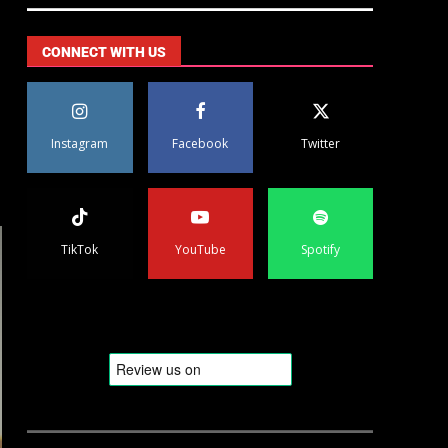
CONNECT WITH US
Instagram
Facebook
Twitter
TikTok
YouTube
Spotify