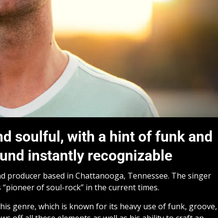
 soulful, with a hint of funk and
und instantly recognizable
nd producer based in Chattanooga, Tennessee. The singer
 “pioneer of soul-rock” in the current times.
is genre, which is known for its heavy use of funk, groove,
ws off all these elements as well as his ability to craft an