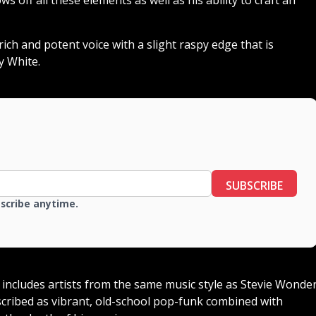
rich and potent voice with a slight raspy edge that is
y White.
SUBSCRIBE
bscribe anytime.
t includes artists from the same music style as Stevie Wonde
escribed as vibrant, old-school pop-funk combined with