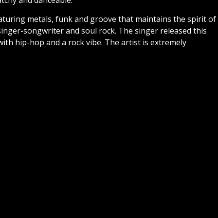
atchy and danceable.
aturing metals, funk and groove that maintains the spirit of
inger-songwriter and soul rock. The singer released this
with hip-hop and a rock vibe. The artist is extremely