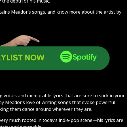
 the depth of his music.
contains Meador’s songs, and know more about the artist by
 vocals and memorable lyrics that are sure to stick in your
 by Meador’s love of writing songs that evoke powerful
aking them dance around wherever they are.
 very much rooted in today’s indie-pop scene—his lyrics are