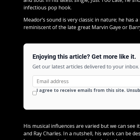
infectious pop hook.
Meador’s sound is very classic in nature; he has a 
reminiscent of the late great Marvin Gaye or Barr
Enjoying this article? Get more like it.
Get our latest articles delivered to your inbox.
I agree to receive emails from this site. Unsu
His musical influences are varied but we can see i
and Ray Charles. In a nutshell, his work can be d