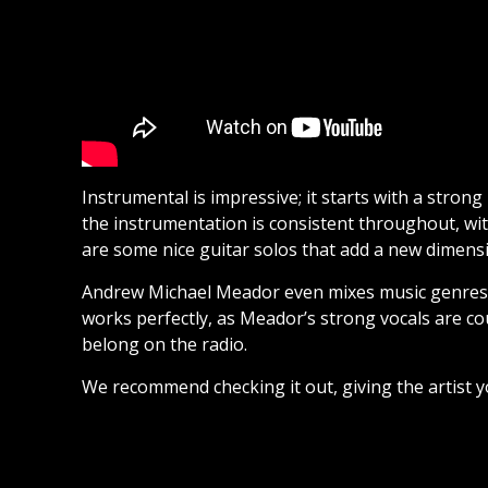
Instrumental is impressive; it starts with a strong
the instrumentation is consistent throughout, wit
are some nice guitar solos that add a new dimensi
Andrew Michael Meador even mixes music genres tha
works perfectly, as Meador’s strong vocals are co
belong on the radio.
We recommend checking it out, giving the artist y