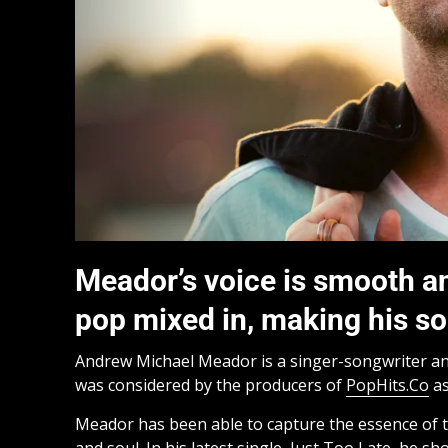
Meador’s voice is smooth and
pop mixed in, making his so
Andrew Michael Meador is a singer-songwriter a
was considered by the producers of
PopHits.Co
as
Meador has been able to capture the essence of th
and soul. In his latest single, Just Too Late, he sho