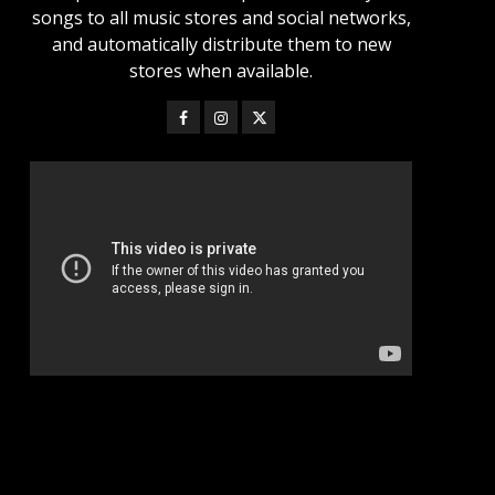
songs to all music stores and social networks,
and automatically distribute them to new
stores when available.