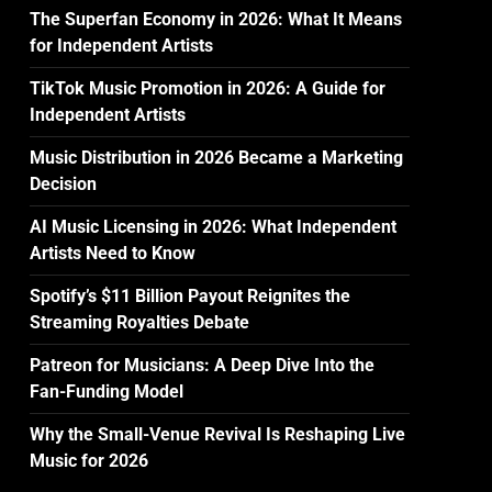
The Superfan Economy in 2026: What It Means
for Independent Artists
TikTok Music Promotion in 2026: A Guide for
Independent Artists
Music Distribution in 2026 Became a Marketing
Decision
AI Music Licensing in 2026: What Independent
Artists Need to Know
Spotify’s $11 Billion Payout Reignites the
Streaming Royalties Debate
Patreon for Musicians: A Deep Dive Into the
Fan-Funding Model
Why the Small-Venue Revival Is Reshaping Live
Music for 2026