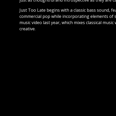
just as thoughtful and introspective as they are c
Just Too Late begins with a classic bass sound, fe
commercial pop while incorporating elements of s
music video last year, which mixes classical music 
creative.