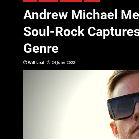
Andrew Michael Mea
Soul-Rock Captures
Genre
Will Lisil
24 June 2022