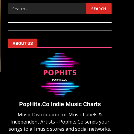
ABOUT US
PopHits.Co Indie Music Charts
Music Distribution for Music Labels &
Independent Artists - Pophits.Co sends your
songs to all music stores and social networks,