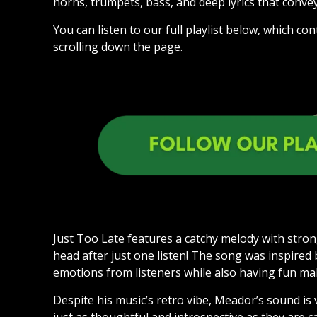
horns, trumpets, bass, and deep lyrics that convey
You can listen to our full playlist below, which 
scrolling down the page.
Just Too Late features a catchy melody with strong
head after just one listen! The song was inspired
emotions from listeners while also having fun m
Despite his music’s retro vibe, Meador’s sound is