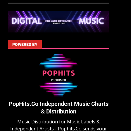
POWERED BY
PopHits.Co Independent Music Charts
& Distribution
Music Distribution for Music Labels &
Independent Artists - Pophits.Co sends your