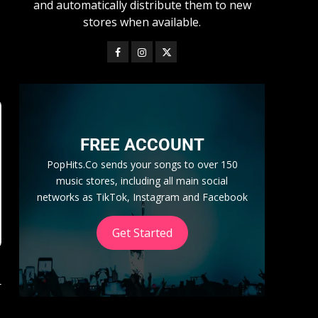
and automatically distribute them to new
stores when available.
FREE ACCOUNT
PopHits.Co sends your songs to over 150
music stores, including all main social
networks as TikTok, Instagram and Facebook
Get Started
r