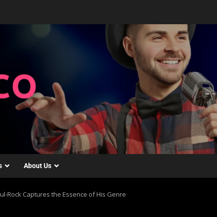
s
About Us
ul-Rock Captures the Essence of His Genre