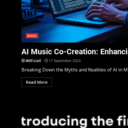
Artist
AI Music Co-Creation: Enhanci
Will Lisil
17 September 2024
Breaking Down the Myths and Realities of AI in Mu
Read More