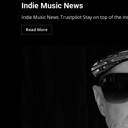
Indie Music News
Indie Music News Trustpilot Stay on top of the ind
Read More