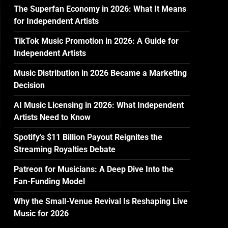
The Superfan Economy in 2026: What It Means
for Independent Artists
TikTok Music Promotion in 2026: A Guide for
Independent Artists
Music Distribution in 2026 Became a Marketing
Decision
AI Music Licensing in 2026: What Independent
Artists Need to Know
Spotify’s $11 Billion Payout Reignites the
Streaming Royalties Debate
Patreon for Musicians: A Deep Dive Into the
Fan-Funding Model
Why the Small-Venue Revival Is Reshaping Live
Music for 2026