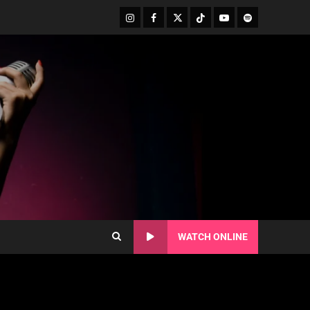
WATCH ONLINE