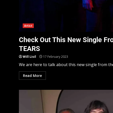
Artist
Check Out This New Single F
TEARS
Will Lisil
17 February 2023
We are here to talk about this new single from t
Read More