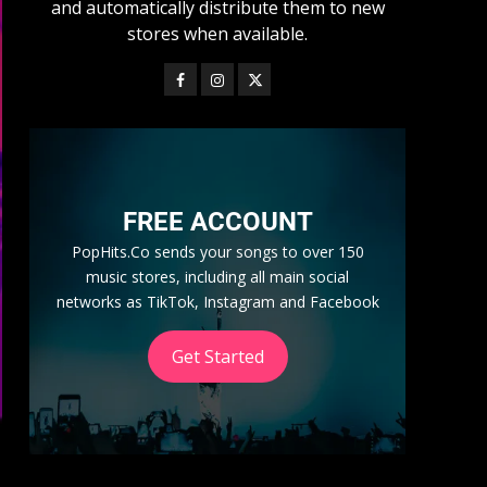
and automatically distribute them to new
stores when available.
FREE ACCOUNT
PopHits.Co sends your songs to over 150
music stores, including all main social
networks as TikTok, Instagram and Facebook
Get Started