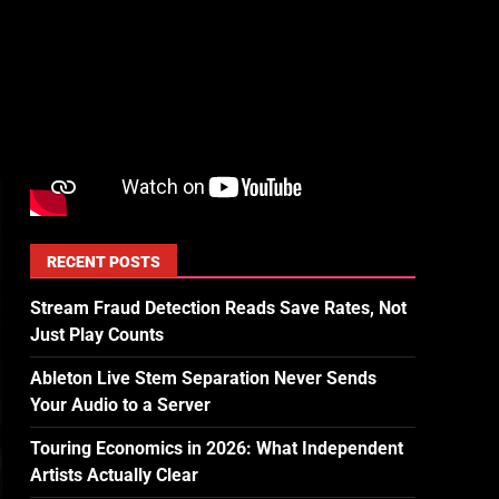
RECENT POSTS
Stream Fraud Detection Reads Save Rates, Not
Just Play Counts
Ableton Live Stem Separation Never Sends
Your Audio to a Server
Touring Economics in 2026: What Independent
Artists Actually Clear