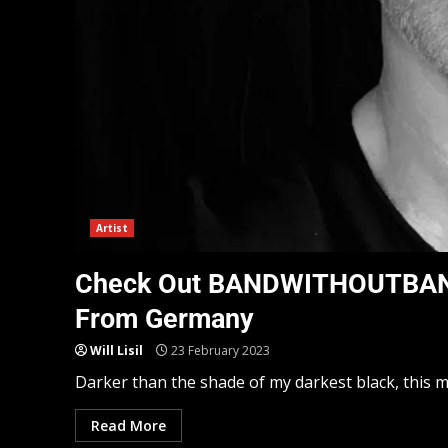
Artist
Check Out BANDWITHOUTBAND:
From Germany
Will Lisil
23 February 2023
Darker than the shade of my darkest black, this mu
Read More