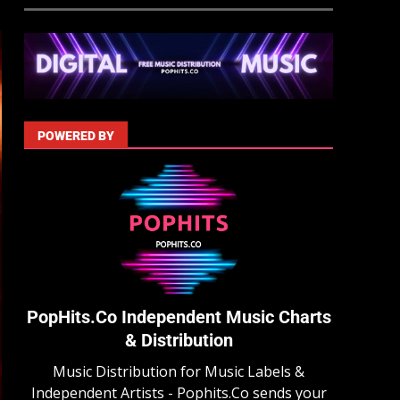
POWERED BY
PopHits.Co Independent Music Charts
& Distribution
Music Distribution for Music Labels &
Independent Artists - Pophits.Co sends your