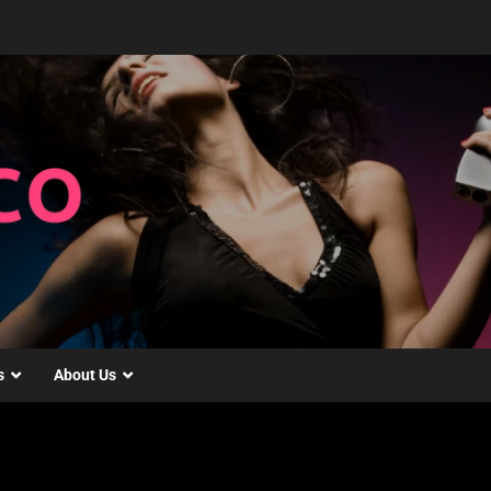
s
About Us