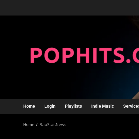
Home
Login
Playlists
Indie Music
Service
Home
RapStar.News