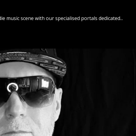
ie music scene with our specialised portals dedicated...