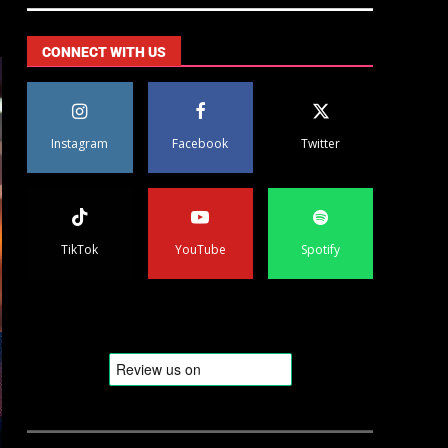
CONNECT WITH US
Instagram
Facebook
Twitter
TikTok
YouTube
Spotify