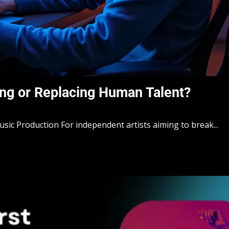
ng or Replacing Human Talent?
sic Production For independent artists aiming to break...