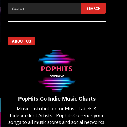
ABOUT US
PopHits.Co Indie Music Charts
Music Distribution for Music Labels &
Independent Artists - Pophits.Co sends your
songs to all music stores and social networks,