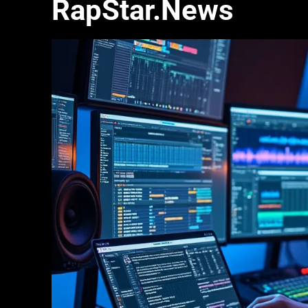
RapStar.News