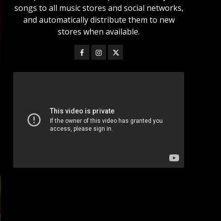
songs to all music stores and social networks,
and automatically distribute them to new
stores when available.