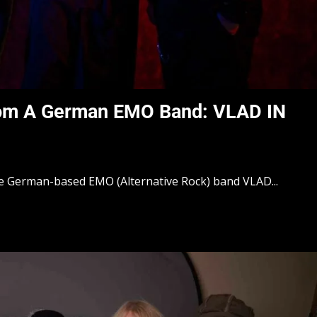
rom A German EMO Band: VLAD IN
he German-based EMO (Alternative Rock) band VLAD...