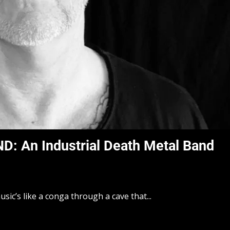
 An Industrial Death Metal Band
sic’s like a conga through a cave that...