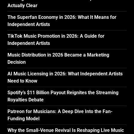
Actually Clear
The Superfan Economy in 2026: What It Means for
Independent Artists
TikTok Music Promotion in 2026: A Guide for
Independent Artists
Music Distribution in 2026 Became a Marketing
Decision
AI Music Licensing in 2026: What Independent Artists
Need to Know
Spotify’s $11 Billion Payout Reignites the Streaming
Royalties Debate
Patreon for Musicians: A Deep Dive Into the Fan-
Funding Model
Why the Small-Venue Revival Is Reshaping Live Music