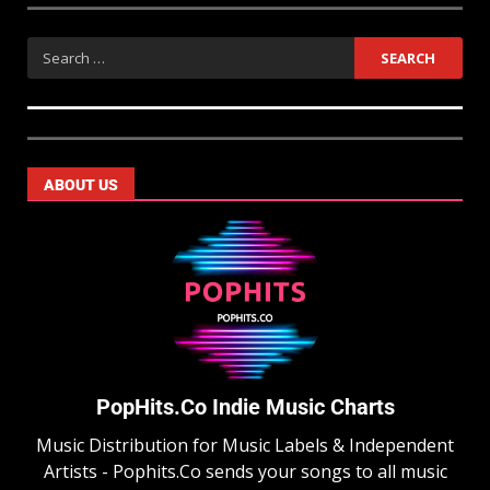
ABOUT US
PopHits.Co Indie Music Charts
Music Distribution for Music Labels & Independent
Artists - Pophits.Co sends your songs to all music