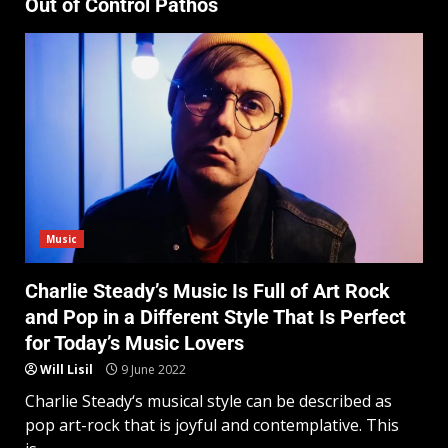
Out of Control Pathos
Music
Charlie Steady’s Music Is Full of Art Rock
and Pop in a Different Style That Is Perfect
for Today’s Music Lovers
Will Lisil
9 June 2022
Charlie Steady‘s musical style can be described as
pop art-rock that is joyful and contemplative. This