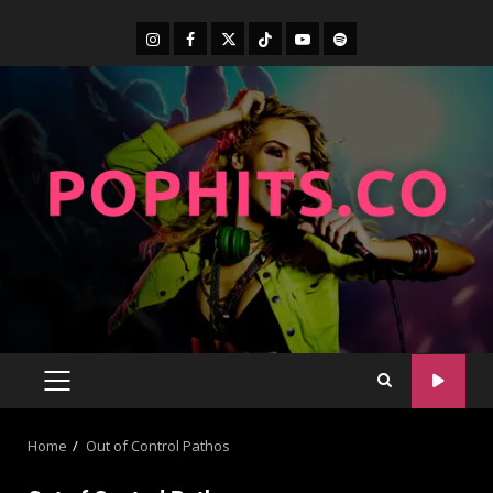
Home
Out of Control Pathos