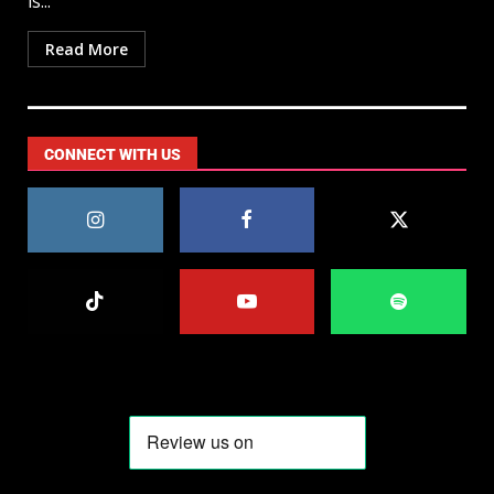
is...
Read More
CONNECT WITH US