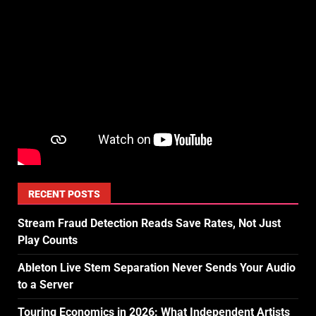
RECENT POSTS
Stream Fraud Detection Reads Save Rates, Not Just
Play Counts
Ableton Live Stem Separation Never Sends Your Audio
to a Server
Touring Economics in 2026: What Independent Artists