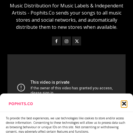
Music Distribution for Music Labels & Independent
Artists - Pophits.Co sends your songs to all music
stores and social networks, and automatically
distribute them to new stores when available.
To provide the best experiences, we use technologies like cookies to store and/or access
device information. Consenting to these technologies will allow us to process data such
as browsing behaviour or unique IDs on this site. Not consenting or withdrawing
consent, may adversely affect certain features and functions.