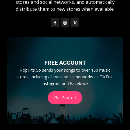
stores and social networks, and automatically
distribute them to new stores when available.
FREE ACCOUNT
PopHits.Co sends your songs to over 150 music
stores, including all main social networks as TikTok,
Instagram and Facebook
Get Started