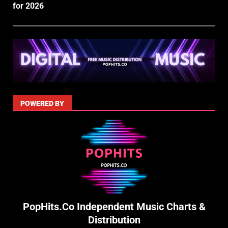
for 2026
POWERED BY
PopHits.Co Independent Music Charts &
Distribution