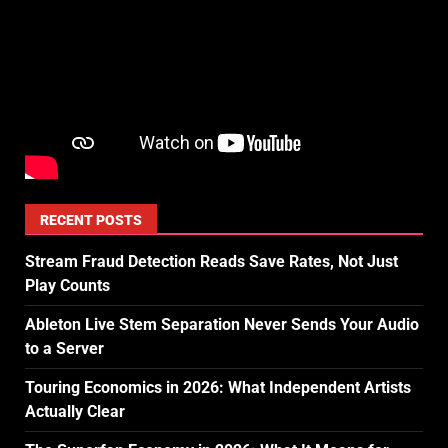
RECENT POSTS
Stream Fraud Detection Reads Save Rates, Not Just
Play Counts
Ableton Live Stem Separation Never Sends Your Audio
to a Server
Touring Economics in 2026: What Independent Artists
Actually Clear