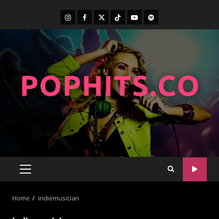
Home
indiemusician