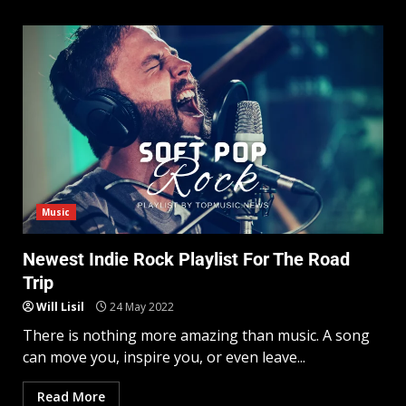
Music
Newest Indie Rock Playlist For The Road
Trip
Will Lisil
24 May 2022
There is nothing more amazing than music. A song
can move you, inspire you, or even leave...
Read More