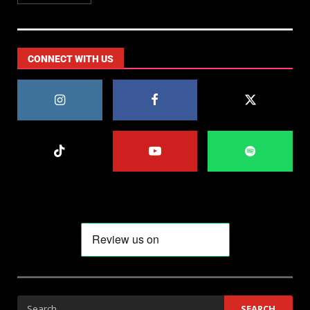
CONNECT WITH US