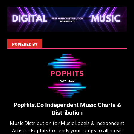
POWERED BY
PopHits.Co Independent Music Charts &
Distribution
Music Distribution for Music Labels & Independent
Artists - Pophits.Co sends your songs to all music