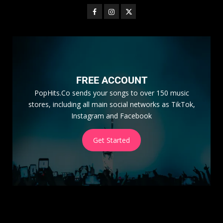
FREE ACCOUNT
PopHits.Co sends your songs to over 150 music
stores, including all main social networks as TikTok,
Instagram and Facebook
Get Started