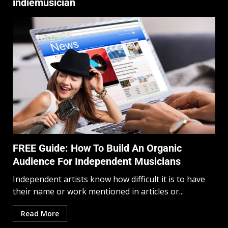
indiemusician
FREE Guide: How To Build An Organic
Audience For Independent Musicians
Independent artists know how difficult it is to have
their name or work mentioned in articles or...
Read More