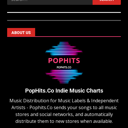
ABOUT US
PopHits.Co Indie Music Charts
Music Distribution for Music Labels & Independent
Artists - Pophits.Co sends your songs to all music
stores and social networks, and automatically
distribute them to new stores when available.