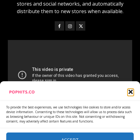
stores and social networks, and automatically
distribute them to new stores when available.
To provide the best experiences, we use technologies like cookies to store and/or access
device information. Consenting to these technologies will allow us to process data such
as browsing behaviour or unique IDs on this site. Not consenting or withdrawing
consent, may adversely affect certain features and functions.
Home
Services
Newsletter
News
Cookie Policy
Privacy Policy
Refund Policy
ACCEPT