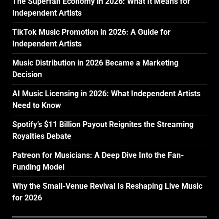
The Superfan Economy in 2026: What It Means for
Independent Artists
TikTok Music Promotion in 2026: A Guide for
Independent Artists
Music Distribution in 2026 Became a Marketing
Decision
AI Music Licensing in 2026: What Independent Artists
Need to Know
Spotify’s $11 Billion Payout Reignites the Streaming
Royalties Debate
Patreon for Musicians: A Deep Dive Into the Fan-
Funding Model
Why the Small-Venue Revival Is Reshaping Live Music
for 2026