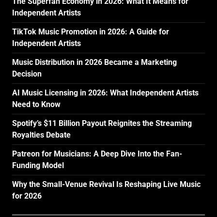
The Superfan Economy in 2026: What It Means for
Independent Artists
TikTok Music Promotion in 2026: A Guide for
Independent Artists
Music Distribution in 2026 Became a Marketing
Decision
AI Music Licensing in 2026: What Independent Artists
Need to Know
Spotify’s $11 Billion Payout Reignites the Streaming
Royalties Debate
Patreon for Musicians: A Deep Dive Into the Fan-
Funding Model
Why the Small-Venue Revival Is Reshaping Live Music
for 2026