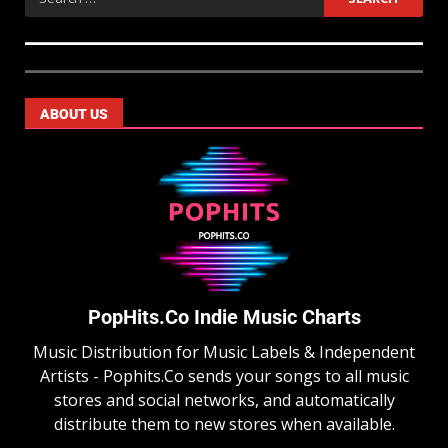
ABOUT US
PopHits.Co Indie Music Charts
Music Distribution for Music Labels & Independent
Artists - Pophits.Co sends your songs to all music
stores and social networks, and automatically
distribute them to new stores when available.