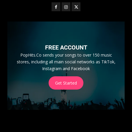
FREE ACCOUNT
PopHits.Co sends your songs to over 150 music
stores, including all main social networks as TikTok,
Instagram and Facebook
Get Started