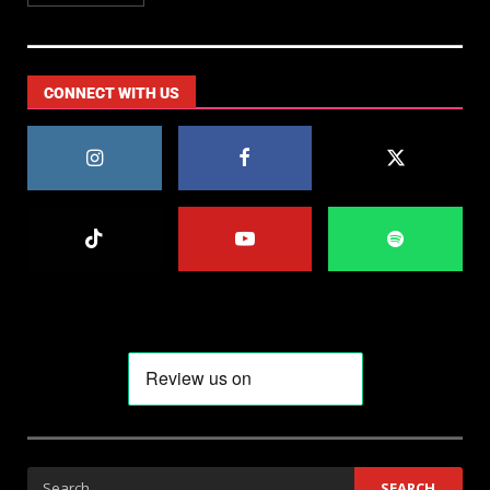
CONNECT WITH US