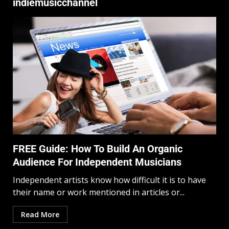
indiemusicchannel
FREE Guide: How To Build An Organic
Audience For Independent Musicians
Independent artists know how difficult it is to have
their name or work mentioned in articles or...
Read More