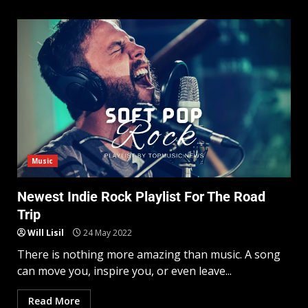
Music
Newest Indie Rock Playlist For The Road
Trip
Will Lisil
24 May 2022
There is nothing more amazing than music. A song
can move you, inspire you, or even leave...
Read More