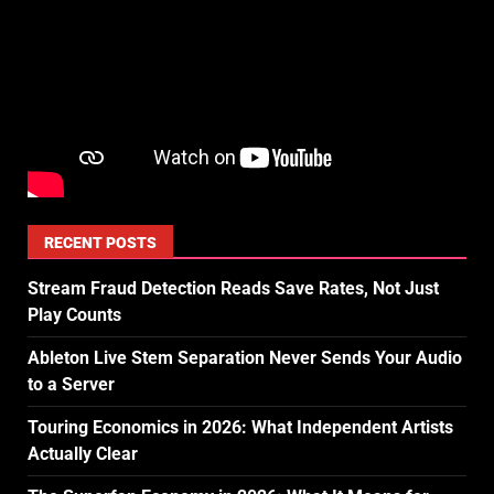
RECENT POSTS
Stream Fraud Detection Reads Save Rates, Not Just
Play Counts
Ableton Live Stem Separation Never Sends Your Audio
to a Server
Touring Economics in 2026: What Independent Artists
Actually Clear