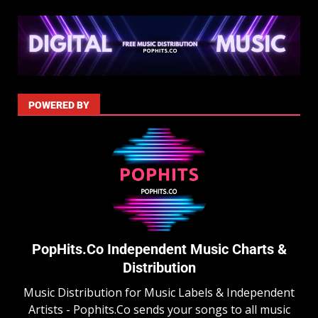
POWERED BY
PopHits.Co Independent Music Charts &
Distribution
Music Distribution for Music Labels & Independent
Artists - Pophits.Co sends your songs to all music