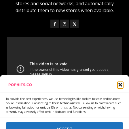
stores and social networks, and automatically
distribute them to new stores when available.
To provide the best experiences, we use technologies like cookies to store and/or access
device information. Consenting to these technologies will allow us to process data such
as browsing behaviour or unique IDs on this site. Not consenting or withdrawing
consent, may adversely affect certain features and functions.
Home
Services
Newsletter
News
Cookie Policy
Privacy Policy
Refund Policy
ACCEPT