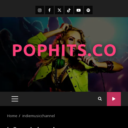
Home
indiemusicchannel