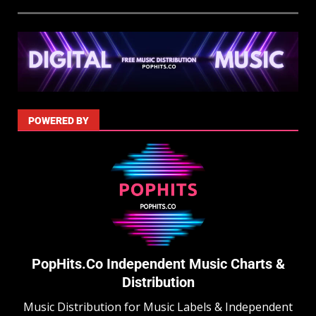
POWERED BY
PopHits.Co Independent Music Charts &
Distribution
Music Distribution for Music Labels & Independent