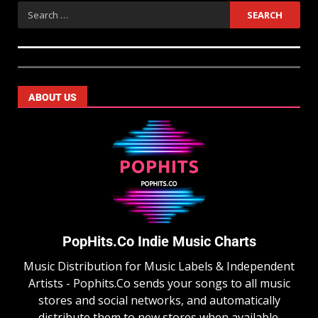
ABOUT US
PopHits.Co Indie Music Charts
Music Distribution for Music Labels & Independent
Artists - Pophits.Co sends your songs to all music
stores and social networks, and automatically
distribute them to new stores when available.