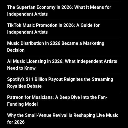
The Superfan Economy in 2026: What It Means for
Independent Artists
TikTok Music Promotion in 2026: A Guide for
Independent Artists
Music Distribution in 2026 Became a Marketing
Decision
AI Music Licensing in 2026: What Independent Artists
Need to Know
Spotify’s $11 Billion Payout Reignites the Streaming
Royalties Debate
Patreon for Musicians: A Deep Dive Into the Fan-
Funding Model
Why the Small-Venue Revival Is Reshaping Live Music
for 2026