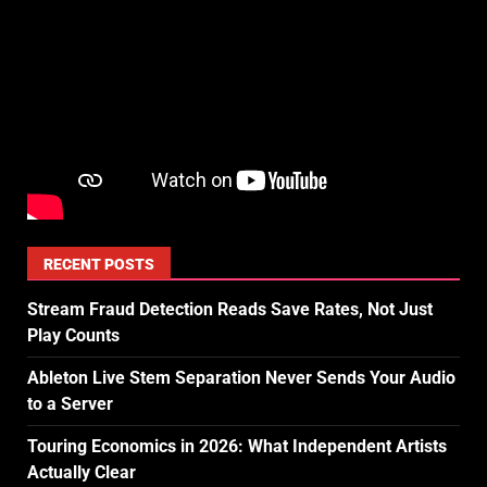
RECENT POSTS
Stream Fraud Detection Reads Save Rates, Not Just
Play Counts
Ableton Live Stem Separation Never Sends Your Audio
to a Server
Touring Economics in 2026: What Independent Artists
Actually Clear