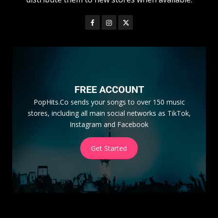
FREE ACCOUNT
PopHits.Co sends your songs to over 150 music
stores, including all main social networks as TikTok,
Instagram and Facebook
Get Started