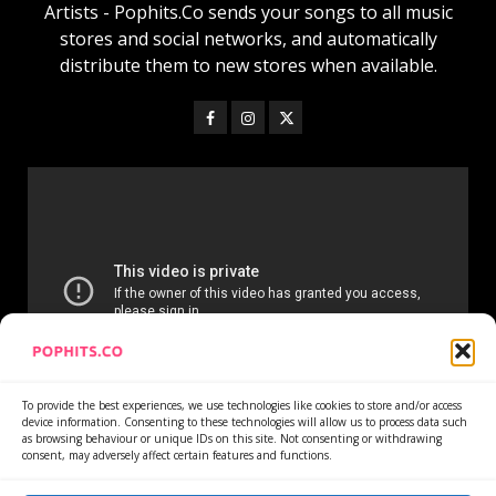
Artists - Pophits.Co sends your songs to all music
stores and social networks, and automatically
distribute them to new stores when available.
To provide the best experiences, we use technologies like cookies to store and/or access
device information. Consenting to these technologies will allow us to process data such
as browsing behaviour or unique IDs on this site. Not consenting or withdrawing
consent, may adversely affect certain features and functions.
Home
Services
Newsletter
News
Cookie Policy
Privacy Policy
Refund Policy