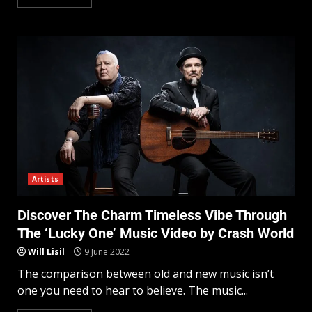
Artists
Discover The Charm Timeless Vibe Through
The ‘Lucky One’ Music Video by Crash World
Will Lisil
9 June 2022
The comparison between old and new music isn’t
one you need to hear to believe. The music...