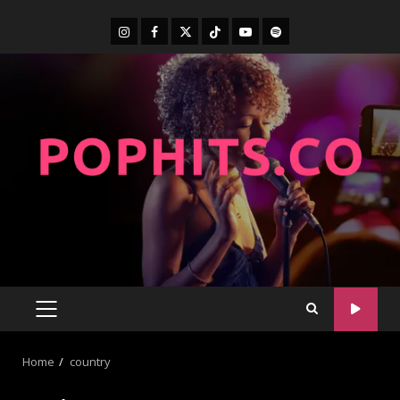
Home
country