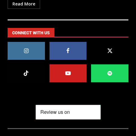
Read More
CONNECT WITH US