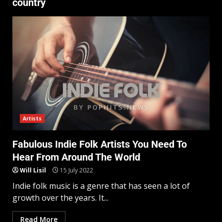
country
Artists
Fabulous Indie Folk Artists You Need To
Hear From Around The World
Will Lisil
15 July 2022
Indie folk music is a genre that has seen a lot of
growth over the years. It...
Read More