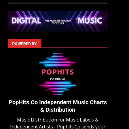
POWERED BY
PopHits.Co Independent Music Charts
& Distribution
Music Distribution for Music Labels &
Independent Artists - Pophits.Co sends your