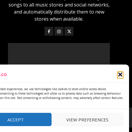
songs to all music stores and social networks,
and automatically distribute them to new
stores when available.
best experiences, we use technologies like cookies to store and/or access device
onsenting to these technologies will allow us to process data such as browsing behaviour
on this site. Not consenting or withdrawing consent, may adversely affect certain features
ACCEPT
VIEW PREFERENCES