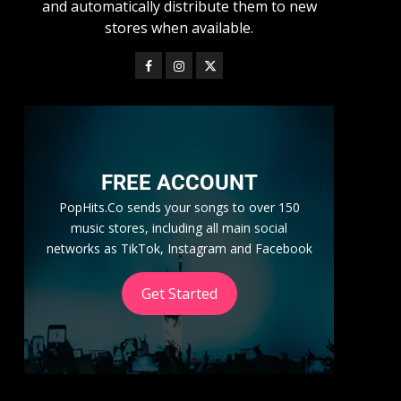
and automatically distribute them to new
stores when available.
FREE ACCOUNT
PopHits.Co sends your songs to over 150
music stores, including all main social
networks as TikTok, Instagram and Facebook
Get Started