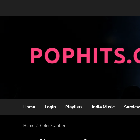
Home
Login
Playlists
Indie Music
Service
Home
Colin Stauber