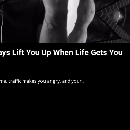
ays Lift You Up When Life Gets You
e, traffic makes you angry, and your...