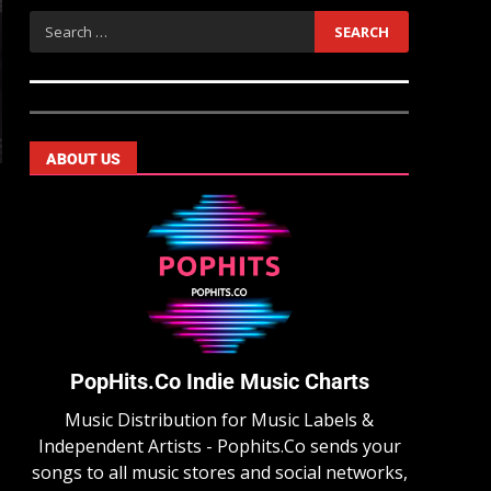
ABOUT US
PopHits.Co Indie Music Charts
Music Distribution for Music Labels &
Independent Artists - Pophits.Co sends your
songs to all music stores and social networks,