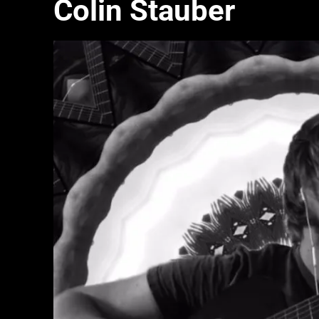
Colin Stauber