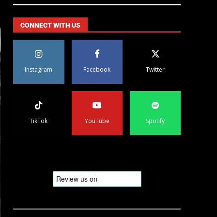
CONNECT WITH US
Instagram
Facebook
Twitter
TikTok
YouTube
Spotify