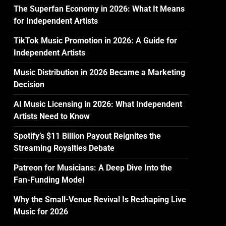
The Superfan Economy in 2026: What It Means
for Independent Artists
TikTok Music Promotion in 2026: A Guide for
Independent Artists
Music Distribution in 2026 Became a Marketing
Decision
AI Music Licensing in 2026: What Independent
Artists Need to Know
Spotify’s $11 Billion Payout Reignites the
Streaming Royalties Debate
Patreon for Musicians: A Deep Dive Into the
Fan-Funding Model
Why the Small-Venue Revival Is Reshaping Live
Music for 2026