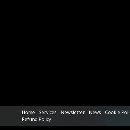
Home
Services
Newsletter
News
Cookie Poli
Refund Policy