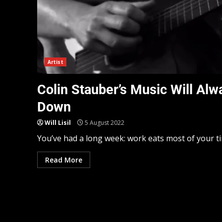
Artist
Colin Stauber’s Music Will Alw
Down
Will Lisil
5 August 2022
You’ve had a long week: work eats most of your tim
Read More