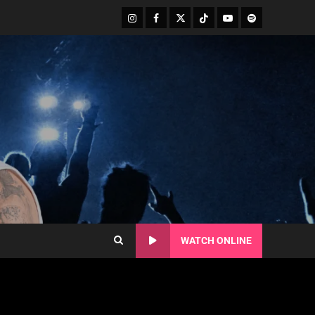
WATCH ONLINE