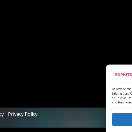
To provide the 
information. C
or unique IDs 
and functions.
cy
Privacy Policy