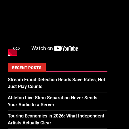
RECENT POSTS
Stream Fraud Detection Reads Save Rates, Not
Just Play Counts
Ableton Live Stem Separation Never Sends
Your Audio to a Server
Touring Economics in 2026: What Independent
Artists Actually Clear