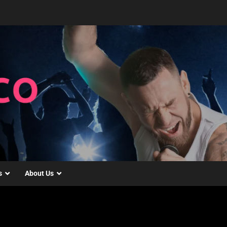
s
About Us