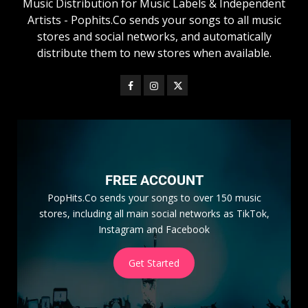
Music Distribution for Music Labels & Independent
Artists - Pophits.Co sends your songs to all music
stores and social networks, and automatically
distribute them to new stores when available.
FREE ACCOUNT
PopHits.Co sends your songs to over 150 music
stores, including all main social networks as TikTok,
Instagram and Facebook
Get Started