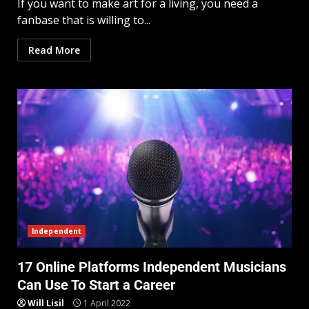
If you want to make art for a living, you need a
fanbase that is willing to...
Read More
Independent
17 Online Platforms Independent Musicians
Can Use To Start a Career
Will Lisil
1 April 2022