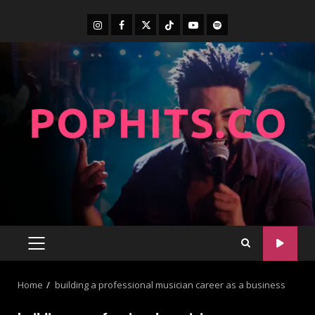
Home
building a professional musician career as a business