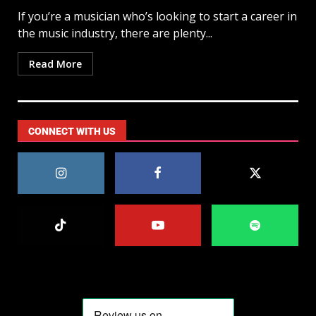
If you’re a musician who’s looking to start a career in
the music industry, there are plenty...
Read More
CONNECT WITH US