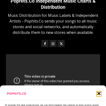
PopHits.Co Independent Music Charts &
Distribution
Music Distribution for Music Labels & Independent
Artists - Pophits.Co sends your songs to all music
stores and social networks, and automatically
distribute them to new stores when available.
To provide the best experiences, we use technologies like cookies to store and/or access