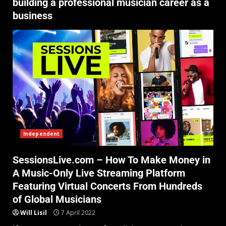
building a professional musician career as a
business
Independent
SessionsLive.com – How To Make Money in
A Music-Only Live Streaming Platform
Featuring Virtual Concerts From Hundreds
of Global Musicians
Will Lisil
7 April 2022