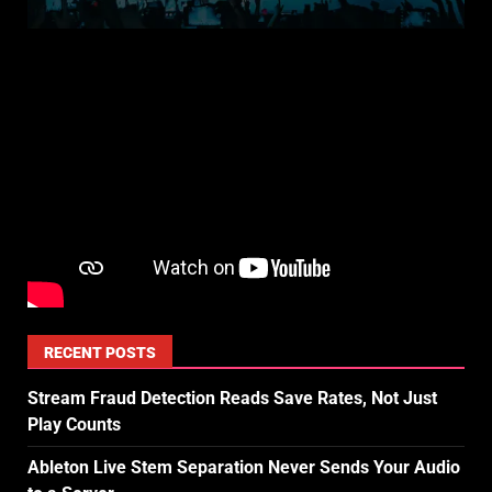
RECENT POSTS
Stream Fraud Detection Reads Save Rates, Not Just
Play Counts
Ableton Live Stem Separation Never Sends Your Audio