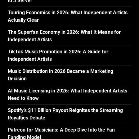
to a Server
Touring Economics in 2026: What Independent Artists
Actually Clear
The Superfan Economy in 2026: What It Means for
Independent Artists
TikTok Music Promotion in 2026: A Guide for
Independent Artists
Music Distribution in 2026 Became a Marketing
Decision
AI Music Licensing in 2026: What Independent Artists
Need to Know
Spotify’s $11 Billion Payout Reignites the Streaming
Royalties Debate
Patreon for Musicians: A Deep Dive Into the Fan-
Funding Model