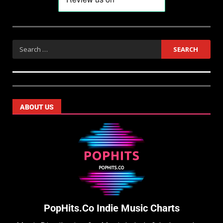
ABOUT US
PopHits.Co Indie Music Charts