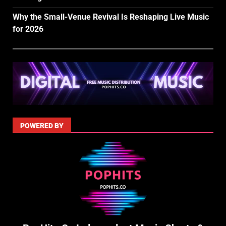
Why the Small-Venue Revival Is Reshaping Live Music
for 2026
POWERED BY