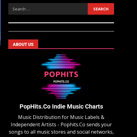
ABOUT US
PopHits.Co Indie Music Charts
Music Distribution for Music Labels &
Independent Artists - Pophits.Co sends your
songs to all music stores and social networks,