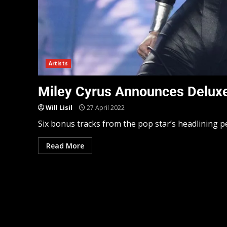
Artists
Miley Cyrus Announces Deluxe V
Will Lisil
27 April 2022
Six bonus tracks from the pop star’s headlining per
Read More