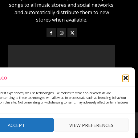
songs to all music stores and social networks,
and automatically distribute them to new
stores when available.
best experiences, we use technologies like cookies to store and/or access device
onsenting to these technologies will allow us to process data such as browsing behaviour
on this site. Not consenting or withdrawing consent, may adversely affect certain features
ACCEPT
VIEW PREFERENCES