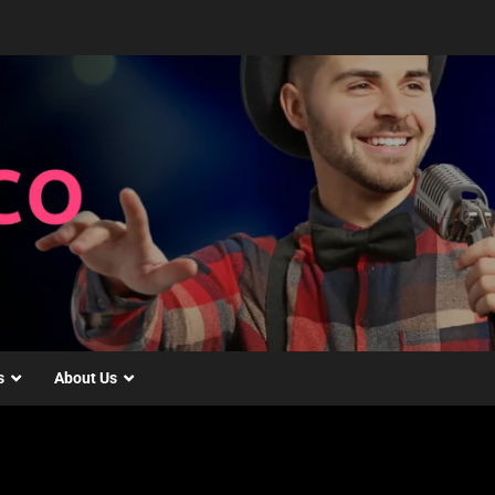
s
About Us