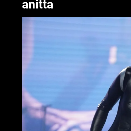
anitta