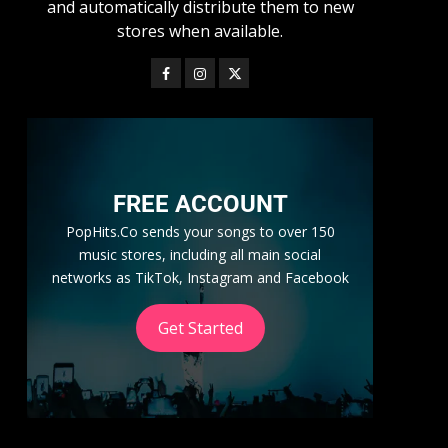
and automatically distribute them to new
stores when available.
FREE ACCOUNT
PopHits.Co sends your songs to over 150
music stores, including all main social
networks as TikTok, Instagram and Facebook
Get Started