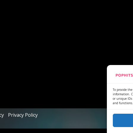
To provide the 
information. C
or unique IDs 
and functions.
cy
Privacy Policy