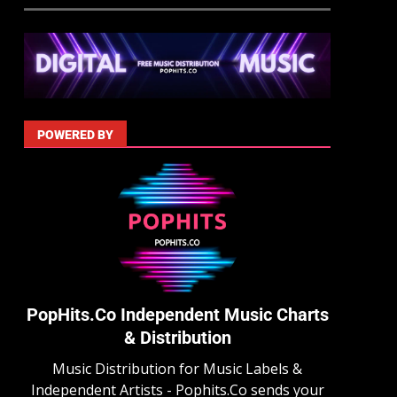
POWERED BY
PopHits.Co Independent Music Charts
& Distribution
Music Distribution for Music Labels &
Independent Artists - Pophits.Co sends your