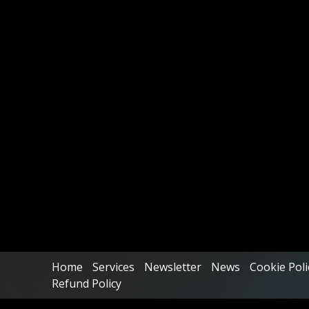
Home
Services
Newsletter
News
Cookie Poli
Refund Policy