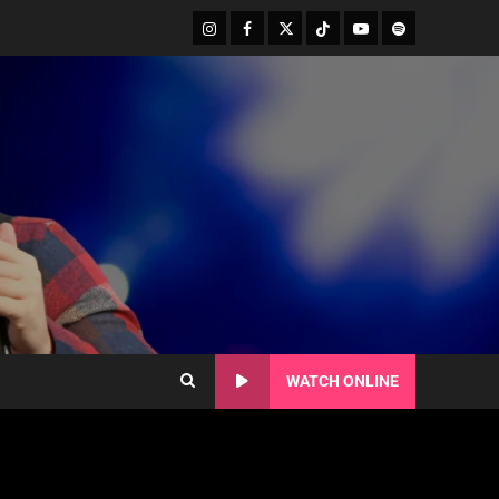
WATCH ONLINE