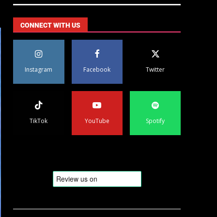
CONNECT WITH US
Instagram
Facebook
Twitter
TikTok
YouTube
Spotify