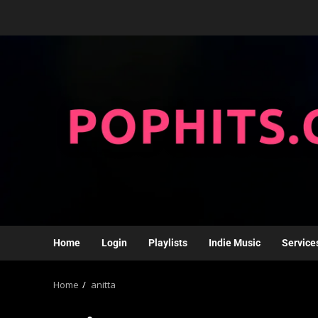
Home
Login
Playlists
Indie Music
Service
Home
anitta