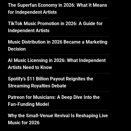
The Superfan Economy in 2026: What It Means
for Independent Artists
TikTok Music Promotion in 2026: A Guide for
Independent Artists
Music Distribution in 2026 Became a Marketing
Decision
AI Music Licensing in 2026: What Independent
Artists Need to Know
Spotify’s $11 Billion Payout Reignites the
Streaming Royalties Debate
Patreon for Musicians: A Deep Dive Into the
Fan-Funding Model
Why the Small-Venue Revival Is Reshaping Live
Music for 2026