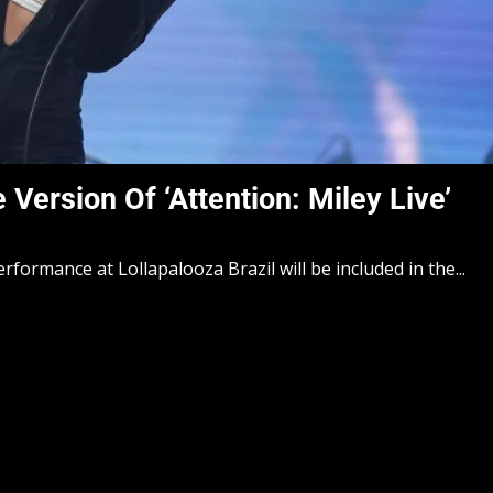
ersion Of ‘Attention: Miley Live’
formance at Lollapalooza Brazil will be included in the...