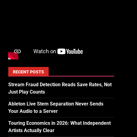
RECENT POSTS
Stream Fraud Detection Reads Save Rates, Not
Just Play Counts
Ableton Live Stem Separation Never Sends
Your Audio to a Server
Touring Economics in 2026: What Independent
Artists Actually Clear