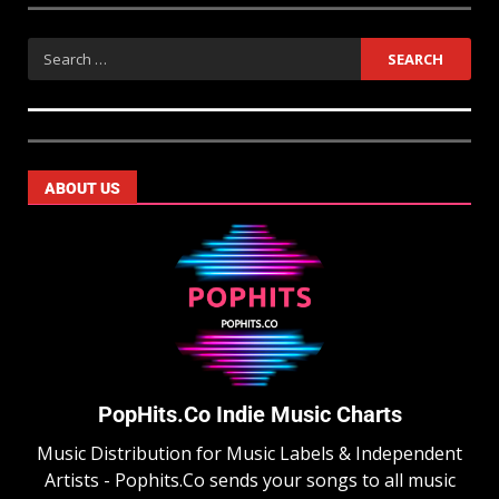
ABOUT US
PopHits.Co Indie Music Charts
Music Distribution for Music Labels & Independent
Artists - Pophits.Co sends your songs to all music