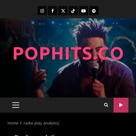
Home
radio play analytics