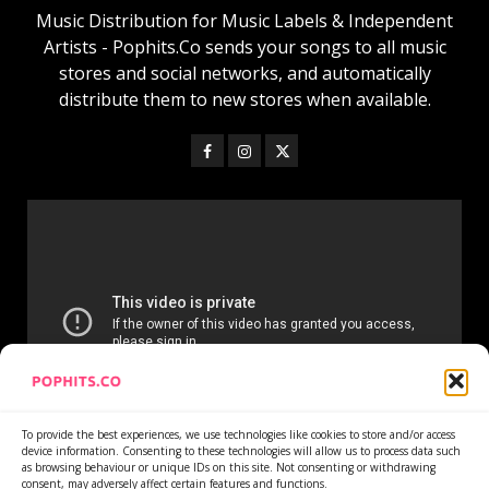
Music Distribution for Music Labels & Independent
Artists - Pophits.Co sends your songs to all music
stores and social networks, and automatically
distribute them to new stores when available.
To provide the best experiences, we use technologies like cookies to store and/or access
device information. Consenting to these technologies will allow us to process data such
as browsing behaviour or unique IDs on this site. Not consenting or withdrawing
consent, may adversely affect certain features and functions.