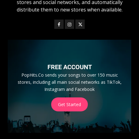
stores and social networks, and automatically
distribute them to new stores when available.
FREE ACCOUNT
PopHits.Co sends your songs to over 150 music
stores, including all main social networks as TikTok,
Instagram and Facebook
Get Started