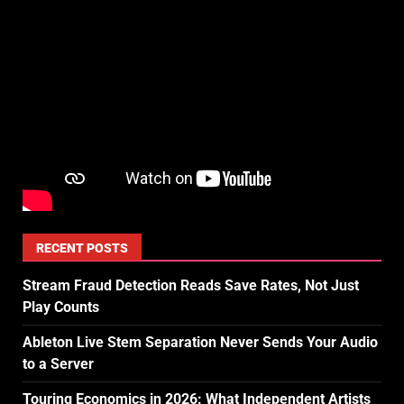
RECENT POSTS
Stream Fraud Detection Reads Save Rates, Not Just
Play Counts
Ableton Live Stem Separation Never Sends Your Audio
to a Server
Touring Economics in 2026: What Independent Artists