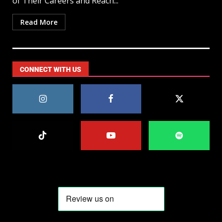
of Their Careers and Reach...
Read More
CONNECT WITH US