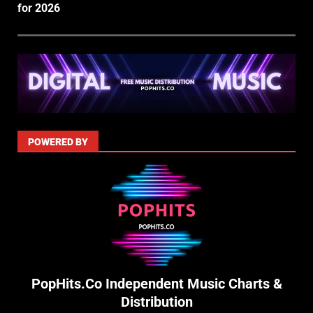
for 2026
POWERED BY
PopHits.Co Independent Music Charts &
Distribution