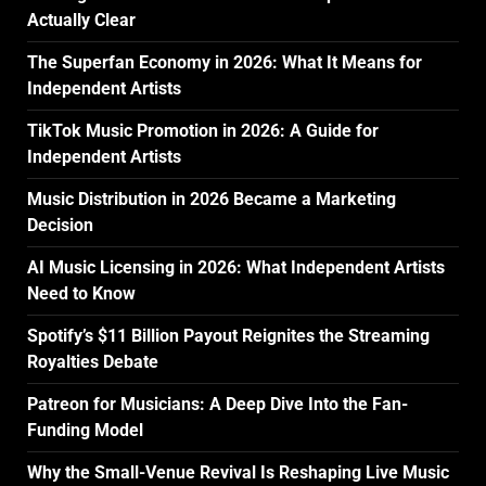
Actually Clear
The Superfan Economy in 2026: What It Means for
Independent Artists
TikTok Music Promotion in 2026: A Guide for
Independent Artists
Music Distribution in 2026 Became a Marketing
Decision
AI Music Licensing in 2026: What Independent Artists
Need to Know
Spotify’s $11 Billion Payout Reignites the Streaming
Royalties Debate
Patreon for Musicians: A Deep Dive Into the Fan-
Funding Model
Why the Small-Venue Revival Is Reshaping Live Music