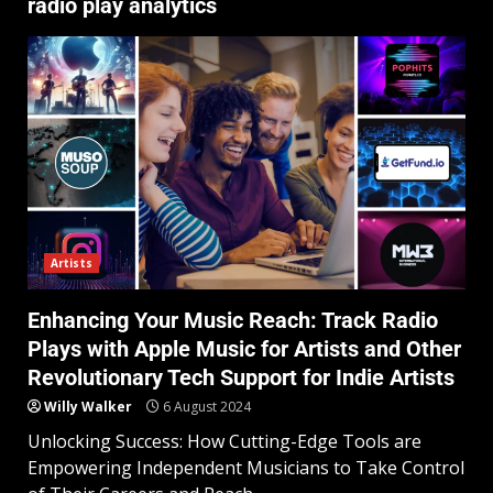
radio play analytics
Artists
Enhancing Your Music Reach: Track Radio
Plays with Apple Music for Artists and Other
Revolutionary Tech Support for Indie Artists
Willy Walker
6 August 2024
Unlocking Success: How Cutting-Edge Tools are
Empowering Independent Musicians to Take Control