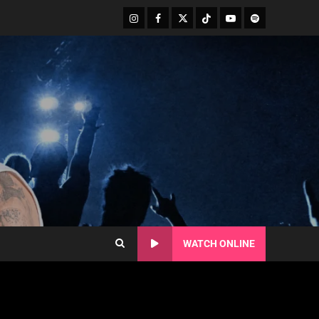
WATCH ONLINE