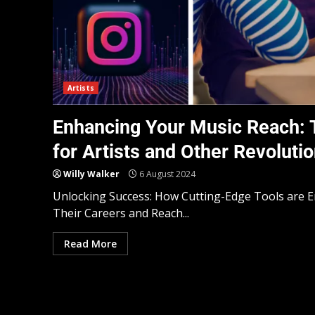
Artists
Enhancing Your Music Reach: T
for Artists and Other Revolutio
Willy Walker
6 August 2024
Unlocking Success: How Cutting-Edge Tools are 
Their Careers and Reach...
Read More