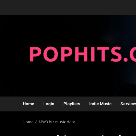
Home
Login
Playlists
Indie Music
Service
Home
MW3.biz music data