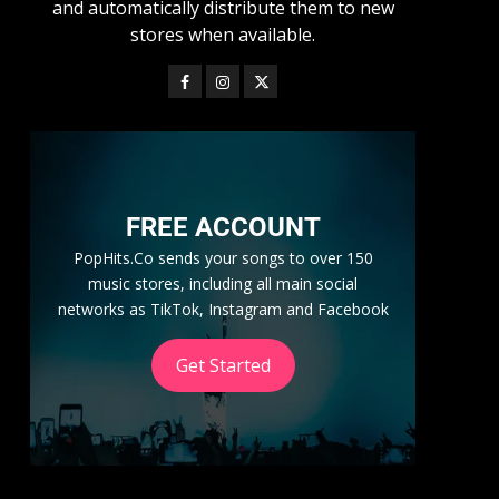
and automatically distribute them to new
stores when available.
FREE ACCOUNT
PopHits.Co sends your songs to over 150
music stores, including all main social
networks as TikTok, Instagram and Facebook
Get Started