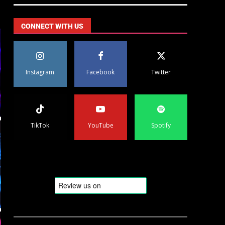
CONNECT WITH US
Instagram
Facebook
Twitter
TikTok
YouTube
Spotify