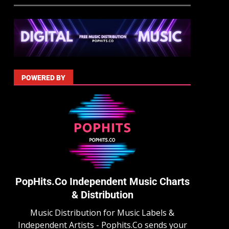
POWERED BY
PopHits.Co Independent Music Charts
& Distribution
Music Distribution for Music Labels &
Independent Artists - Pophits.Co sends your