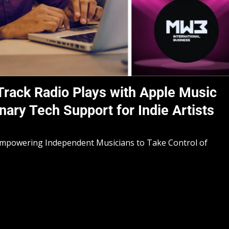
rack Radio Plays with Apple Music
nary Tech Support for Indie Artists
Empowering Independent Musicians to Take Control of