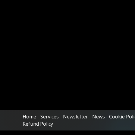
Home
Services
Newsletter
News
Cookie Poli
Refund Policy