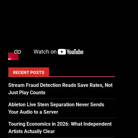
RECENT POSTS
Stream Fraud Detection Reads Save Rates, Not
Just Play Counts
Ableton Live Stem Separation Never Sends
Your Audio to a Server
Touring Economics in 2026: What Independent
Artists Actually Clear