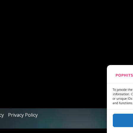
To provide the 
information. C
or unique IDs 
and functions.
cy
Privacy Policy