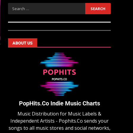
ABOUT US
PopHits.Co Indie Music Charts
Music Distribution for Music Labels &
Independent Artists - Pophits.Co sends your
songs to all music stores and social networks,