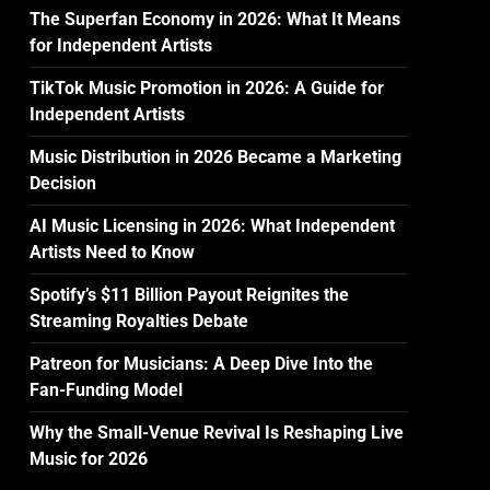
The Superfan Economy in 2026: What It Means
for Independent Artists
TikTok Music Promotion in 2026: A Guide for
Independent Artists
Music Distribution in 2026 Became a Marketing
Decision
AI Music Licensing in 2026: What Independent
Artists Need to Know
Spotify’s $11 Billion Payout Reignites the
Streaming Royalties Debate
Patreon for Musicians: A Deep Dive Into the
Fan-Funding Model
Why the Small-Venue Revival Is Reshaping Live
Music for 2026