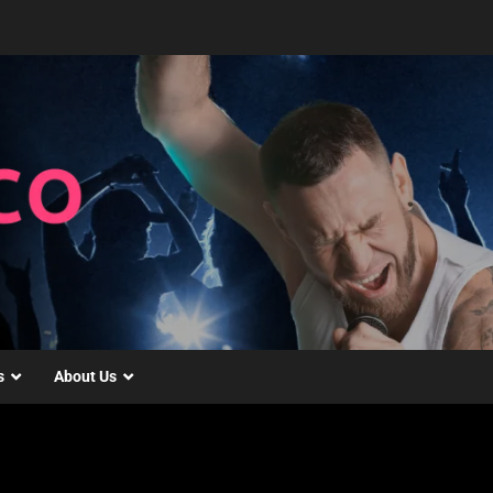
s
About Us