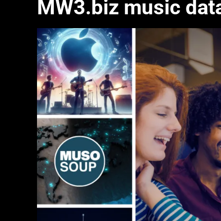
MW3.biz music dat