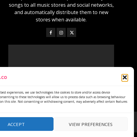
songs to all music stores and social networks,
and automatically distribute them to new
stores when available.
best experiences, we use technologies like cookies to store and/or access device
onsenting to these technologies will allow us to process data such as browsing behaviour
on this site. Not consenting or withdrawing consent, may adversely affect certain features
ACCEPT
VIEW PREFERENCES