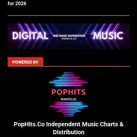
for 2026
POWERED BY
PopHits.Co Independent Music Charts &
Distribution