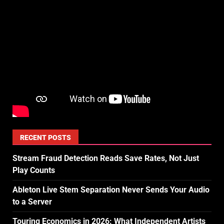
RECENT POSTS
Stream Fraud Detection Reads Save Rates, Not Just
Play Counts
Ableton Live Stem Separation Never Sends Your Audio
to a Server
Touring Economics in 2026: What Independent Artists