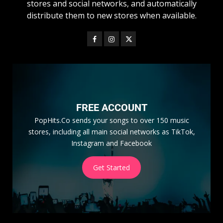
stores and social networks, and automatically
distribute them to new stores when available.
FREE ACCOUNT
PopHits.Co sends your songs to over 150 music
stores, including all main social networks as TikTok,
Instagram and Facebook
Get Started