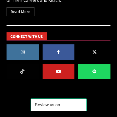
of Their Careers and Reach...
Read More
CONNECT WITH US