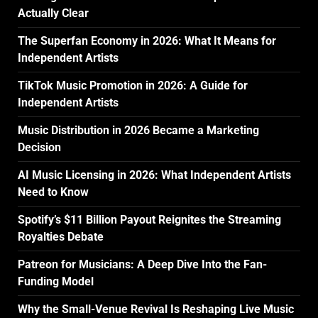
Actually Clear
The Superfan Economy in 2026: What It Means for
Independent Artists
TikTok Music Promotion in 2026: A Guide for
Independent Artists
Music Distribution in 2026 Became a Marketing
Decision
AI Music Licensing in 2026: What Independent Artists
Need to Know
Spotify’s $11 Billion Payout Reignites the Streaming
Royalties Debate
Patreon for Musicians: A Deep Dive Into the Fan-
Funding Model
Why the Small-Venue Revival Is Reshaping Live Music