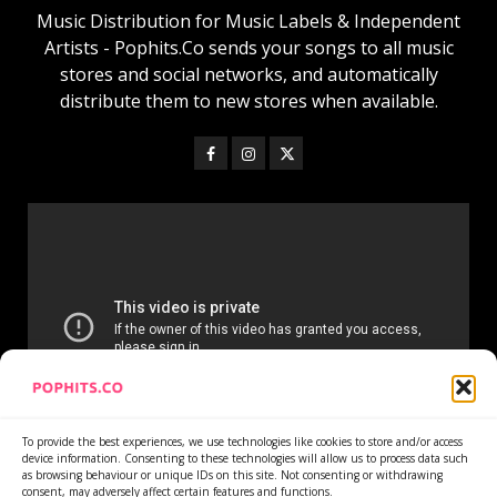
Music Distribution for Music Labels & Independent
Artists - Pophits.Co sends your songs to all music
stores and social networks, and automatically
distribute them to new stores when available.
To provide the best experiences, we use technologies like cookies to store and/or access
device information. Consenting to these technologies will allow us to process data such
as browsing behaviour or unique IDs on this site. Not consenting or withdrawing
consent, may adversely affect certain features and functions.