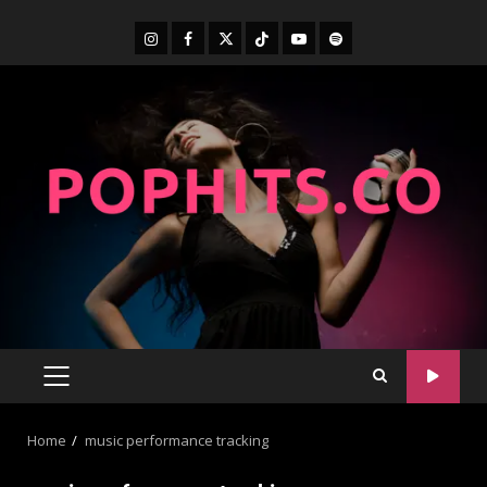
Home
music performance tracking