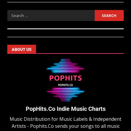
ABOUT US
PopHits.Co Indie Music Charts
Music Distribution for Music Labels & Independent
Artists - Pophits.Co sends your songs to all music