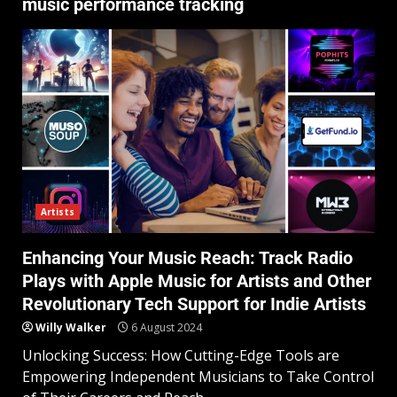
music performance tracking
Artists
Enhancing Your Music Reach: Track Radio
Plays with Apple Music for Artists and Other
Revolutionary Tech Support for Indie Artists
Willy Walker
6 August 2024
Unlocking Success: How Cutting-Edge Tools are
Empowering Independent Musicians to Take Control