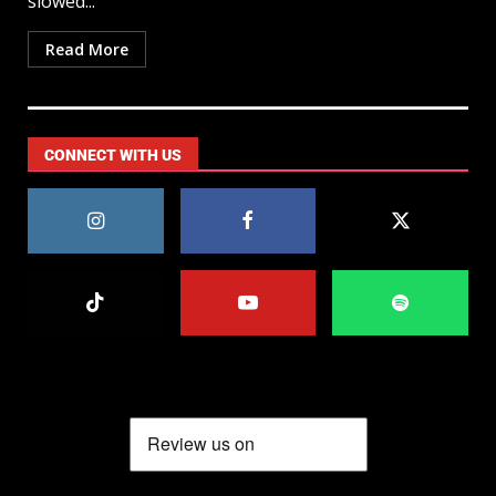
slowed...
Read More
CONNECT WITH US