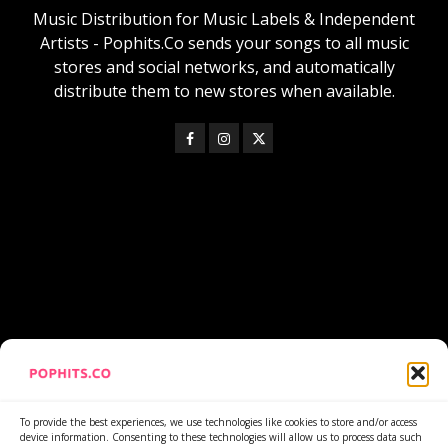
Music Distribution for Music Labels & Independent
Artists - Pophits.Co sends your songs to all music
stores and social networks, and automatically
distribute them to new stores when available.
https://www.youtube.com/watch?v=lNiQN-wLRyQ
To provide the best experiences, we use technologies like cookies to store and/or access
device information. Consenting to these technologies will allow us to process data such