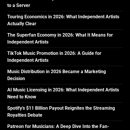
to a Server
Touring Economics in 2026: What Independent Artists
Actually Clear
The Superfan Economy in 2026: What It Means for
Independent Artists
TikTok Music Promotion in 2026: A Guide for
Independent Artists
Music Distribution in 2026 Became a Marketing
Decision
AI Music Licensing in 2026: What Independent Artists
Need to Know
Spotify’s $11 Billion Payout Reignites the Streaming
Royalties Debate
Patreon for Musicians: A Deep Dive Into the Fan-