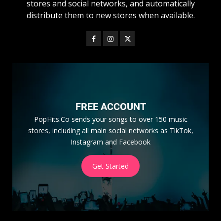
stores and social networks, and automatically
distribute them to new stores when available.
FREE ACCOUNT
PopHits.Co sends your songs to over 150 music
stores, including all main social networks as TikTok,
Instagram and Facebook
Get Started