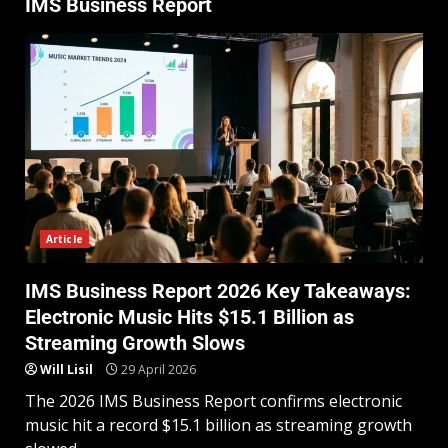
IMS Business Report
Article
IMS Business Report 2026 Key Takeaways:
Electronic Music Hits $15.1 Billion as
Streaming Growth Slows
Will Lisil
29 April 2026
The 2026 IMS Business Report confirms electronic
music hit a record $15.1 billion as streaming growth