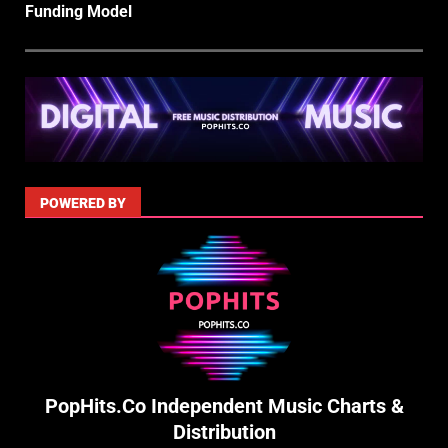
Funding Model
POWERED BY
PopHits.Co Independent Music Charts &
Distribution