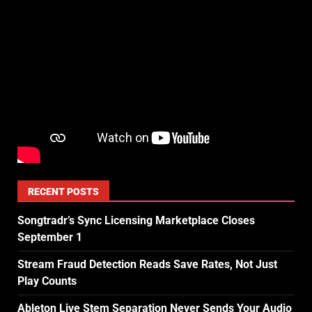
RECENT POSTS
Songtradr’s Sync Licensing Marketplace Closes
September 1
Stream Fraud Detection Reads Save Rates, Not Just
Play Counts
Ableton Live Stem Separation Never Sends Your Audio