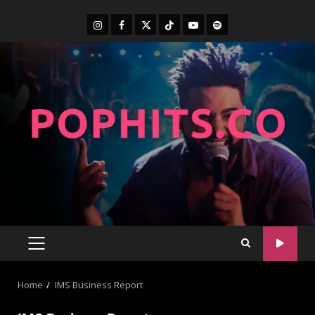
Home
IMS Business Report