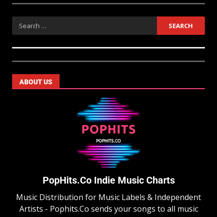
ABOUT US
PopHits.Co Indie Music Charts
Music Distribution for Music Labels & Independent
Artists - Pophits.Co sends your songs to all music