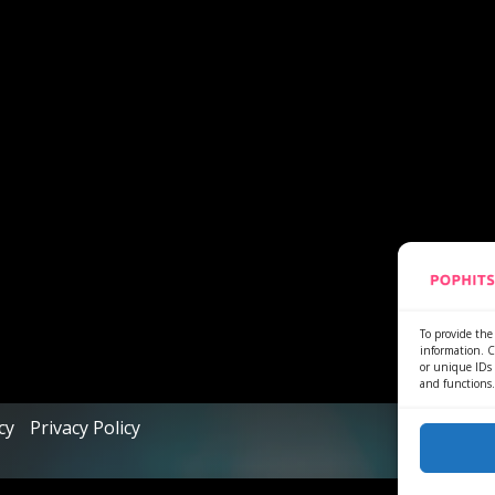
To provide the 
information. C
or unique IDs 
and functions.
cy
Privacy Policy