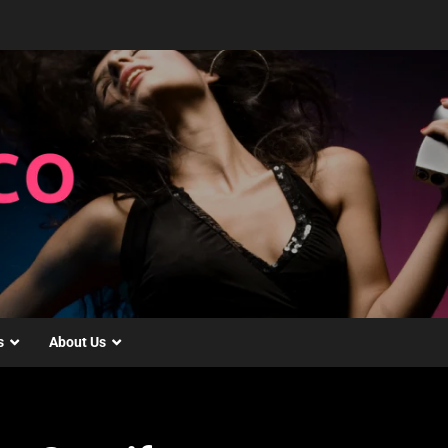
s
About Us