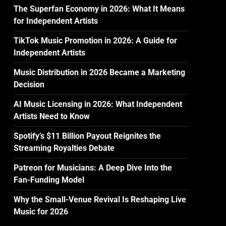
The Superfan Economy in 2026: What It Means
for Independent Artists
TikTok Music Promotion in 2026: A Guide for
Independent Artists
Music Distribution in 2026 Became a Marketing
Decision
AI Music Licensing in 2026: What Independent
Artists Need to Know
Spotify’s $11 Billion Payout Reignites the
Streaming Royalties Debate
Patreon for Musicians: A Deep Dive Into the
Fan-Funding Model
Why the Small-Venue Revival Is Reshaping Live
Music for 2026