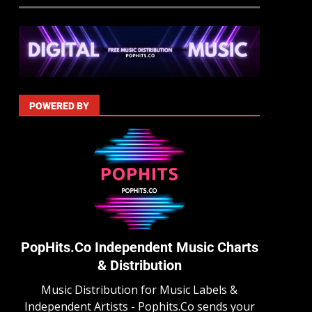
POWERED BY
PopHits.Co Independent Music Charts
& Distribution
Music Distribution for Music Labels &
Independent Artists - Pophits.Co sends your