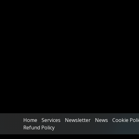
Home
Services
Newsletter
News
Cookie Poli
Refund Policy