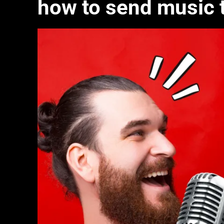
how to send music t