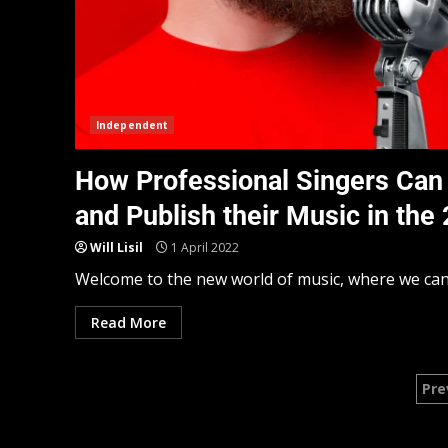
Independent
How Professional Singers Can 
and Publish their Music in the
Will Lisil
1 April 2022
Welcome to the new world of music, where we can al
Read More
Pre