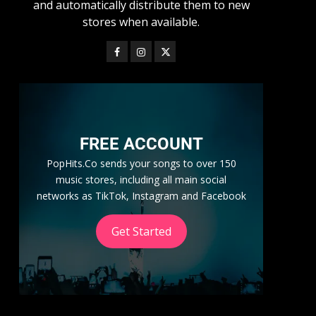
and automatically distribute them to new
stores when available.
FREE ACCOUNT
PopHits.Co sends your songs to over 150
music stores, including all main social
networks as TikTok, Instagram and Facebook
Get Started