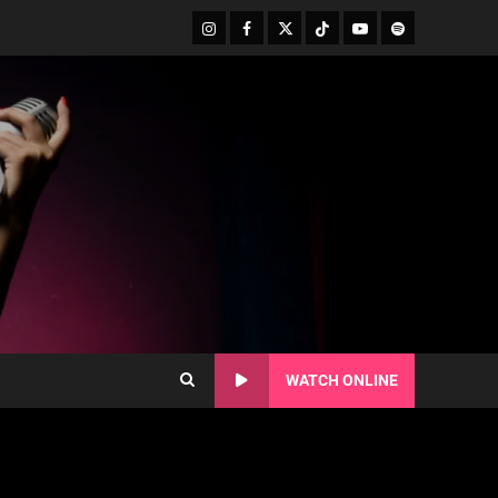
WATCH ONLINE