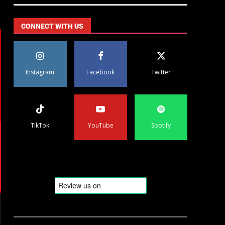
CONNECT WITH US
Instagram
Facebook
Twitter
TikTok
YouTube
Spotify