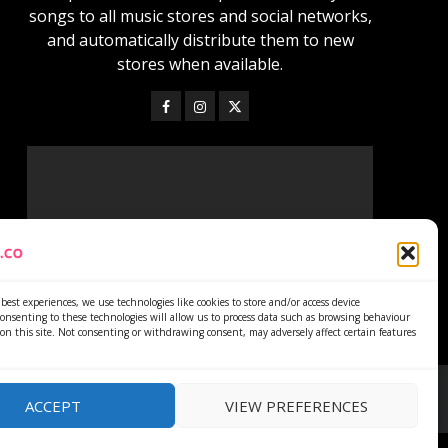
songs to all music stores and social networks,
and automatically distribute them to new
stores when available.
best experiences, we use technologies like cookies to store and/or access device
onsenting to these technologies will allow us to process data such as browsing behaviour
on this site. Not consenting or withdrawing consent, may adversely affect certain features
ACCEPT
VIEW PREFERENCES