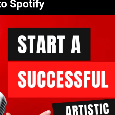
o Spotify