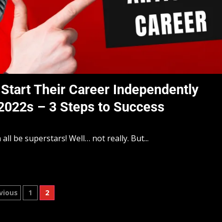
Start Their Career Independently
 2022s – 3 Steps to Success
l be superstars! Well… not really. But...
vious
1
2