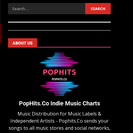
ABOUT US
PopHits.Co Indie Music Charts
Music Distribution for Music Labels &
Independent Artists - Pophits.Co sends your
songs to all music stores and social networks,