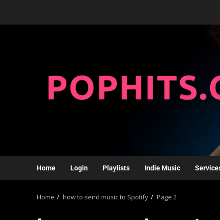
Home
Login
Playlists
Indie Music
Service
Home
how to send music to Spotify
Page 2