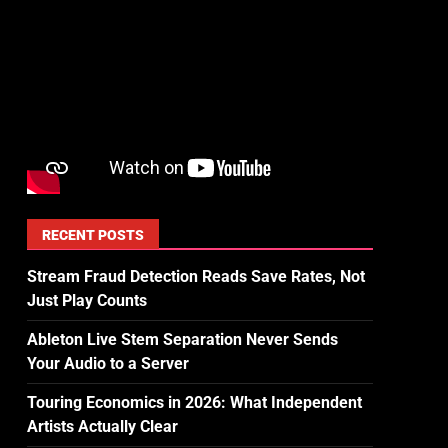
RECENT POSTS
Stream Fraud Detection Reads Save Rates, Not
Just Play Counts
Ableton Live Stem Separation Never Sends
Your Audio to a Server
Touring Economics in 2026: What Independent
Artists Actually Clear