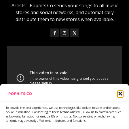
Artists - Pophits.Co sends your songs to all music
stores and social networks, and automatically
distribute them to new stores when available.
To provide the best experiences, we use technologies like cookies to store and/or access
device information. Consenting to these technologies will allow us to process data such
as browsing behaviour or unique IDs on this site. Not consenting or withdrawing
consent, may adversely affect certain features and functions.
Home
Services
Newsletter
News
Cookie Policy