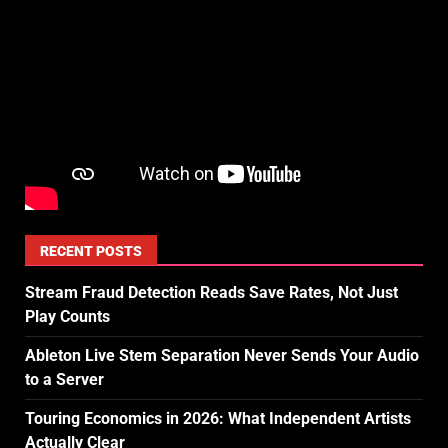
RECENT POSTS
Stream Fraud Detection Reads Save Rates, Not Just
Play Counts
Ableton Live Stem Separation Never Sends Your Audio
to a Server
Touring Economics in 2026: What Independent Artists
Actually Clear