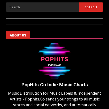
ABOUT US
PopHits.Co Indie Music Charts
Music Distribution for Music Labels & Independent
Artists - Pophits.Co sends your songs to all music
stores and social networks, and automatically