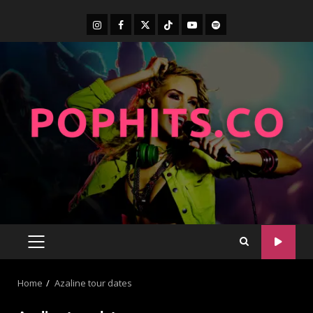
Home
Azaline tour dates