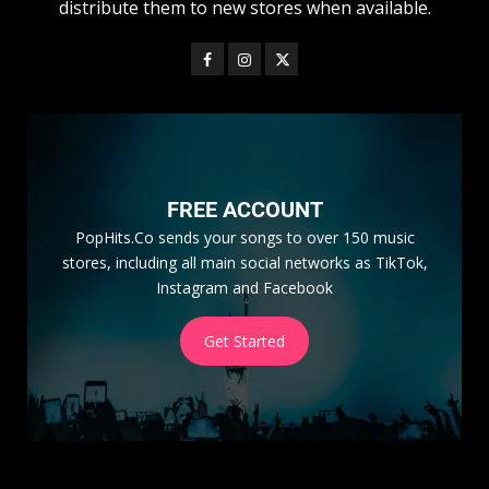
distribute them to new stores when available.
FREE ACCOUNT
PopHits.Co sends your songs to over 150 music
stores, including all main social networks as TikTok,
Instagram and Facebook
Get Started