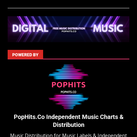
POWERED BY
PopHits.Co Independent Music Charts &
Distribution
Music Distribution for Music Labels & Independent