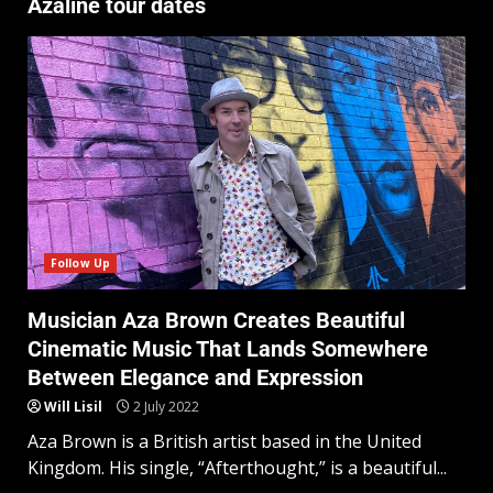
Azaline tour dates
Follow Up
Musician Aza Brown Creates Beautiful
Cinematic Music That Lands Somewhere
Between Elegance and Expression
Will Lisil
2 July 2022
Aza Brown is a British artist based in the United
Kingdom. His single, “Afterthought,” is a beautiful...