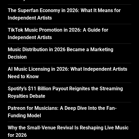
The Superfan Economy in 2026: What It Means for
Independent Artists
TikTok Music Promotion in 2026: A Guide for
Independent Artists
Music Distribution in 2026 Became a Marketing
Decision
AI Music Licensing in 2026: What Independent Artists
Need to Know
Spotify’s $11 Billion Payout Reignites the Streaming
Royalties Debate
Patreon for Musicians: A Deep Dive Into the Fan-
Funding Model
Why the Small-Venue Revival Is Reshaping Live Music
for 2026