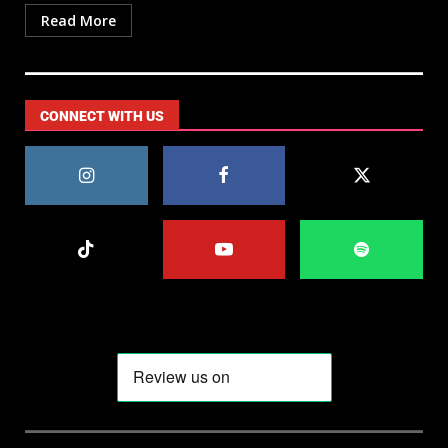
Read More
CONNECT WITH US