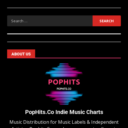
ABOUT US
PopHits.Co Indie Music Charts
Music Distribution for Music Labels & Independent