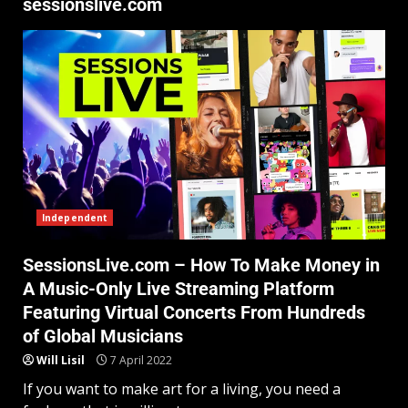
sessionslive.com
Independent
SessionsLive.com – How To Make Money in
A Music-Only Live Streaming Platform
Featuring Virtual Concerts From Hundreds
of Global Musicians
Will Lisil
7 April 2022
If you want to make art for a living, you need a