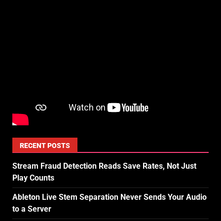
RECENT POSTS
Stream Fraud Detection Reads Save Rates, Not Just
Play Counts
Ableton Live Stem Separation Never Sends Your Audio
to a Server