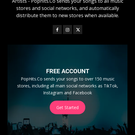
Artists - Pophits.Co sends your songs to all music
stores and social networks, and automatically
distribute them to new stores when available.
FREE ACCOUNT
PopHits.Co sends your songs to over 150 music
stores, including all main social networks as TikTok,
Instagram and Facebook
Get Started