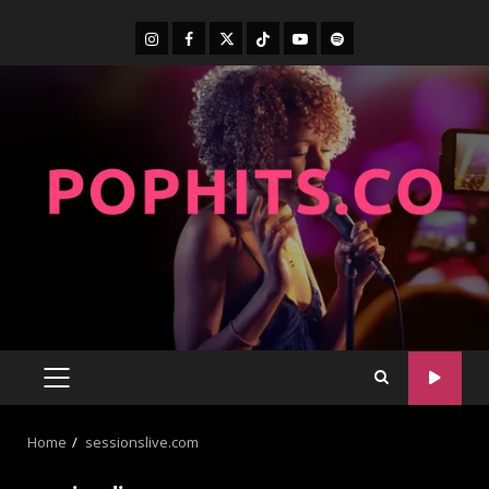
Home
sessionslive.com