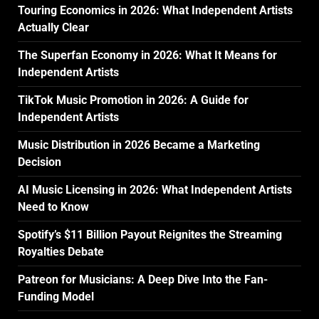
Touring Economics in 2026: What Independent Artists
Actually Clear
The Superfan Economy in 2026: What It Means for
Independent Artists
TikTok Music Promotion in 2026: A Guide for
Independent Artists
Music Distribution in 2026 Became a Marketing
Decision
AI Music Licensing in 2026: What Independent Artists
Need to Know
Spotify’s $11 Billion Payout Reignites the Streaming
Royalties Debate
Patreon for Musicians: A Deep Dive Into the Fan-
Funding Model