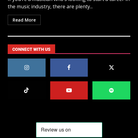
the music industry, there are plenty...
Read More
CONNECT WITH US