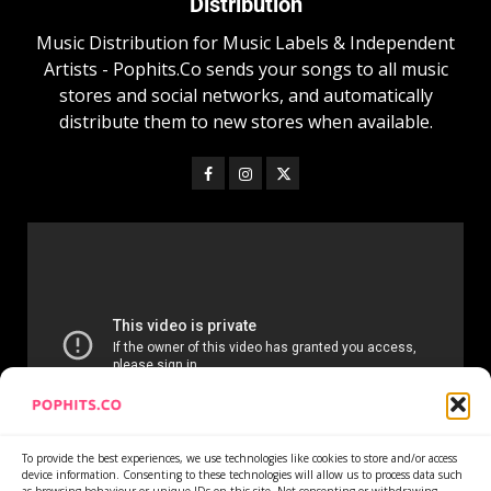
Distribution
Music Distribution for Music Labels & Independent
Artists - Pophits.Co sends your songs to all music
stores and social networks, and automatically
distribute them to new stores when available.
To provide the best experiences, we use technologies like cookies to store and/or access
device information. Consenting to these technologies will allow us to process data such