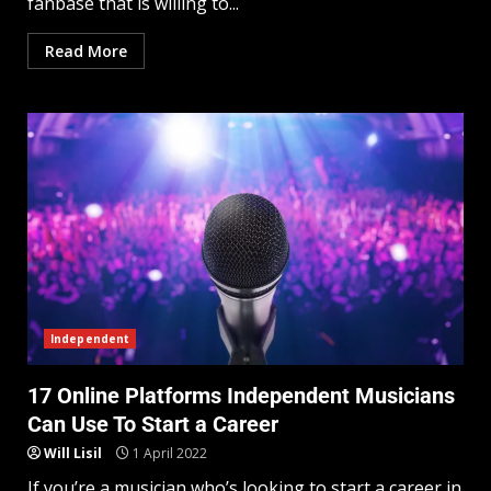
fanbase that is willing to...
Read More
Independent
17 Online Platforms Independent Musicians
Can Use To Start a Career
Will Lisil
1 April 2022
If you’re a musician who’s looking to start a career in