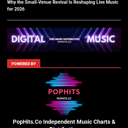
Why the Small-Venue Revival Is Reshaping Live Music
for 2026
POWERED BY
PopHits.Co Independent Music Charts &