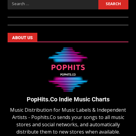
ABOUT US
PopHits.Co Indie Music Charts
Music Distribution for Music Labels & Independent
Artists - Pophits.Co sends your songs to all music
stores and social networks, and automatically
distribute them to new stores when available.