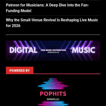
Patreon for Musicians: A Deep Dive Into the Fan-
Funding Model
Why the Small-Venue Revival Is Reshaping Live Music
for 2026
POWERED BY