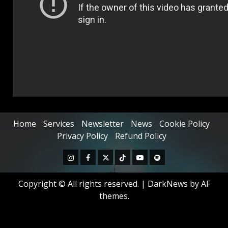
Home
Services
Newsletter
News
Cookie Policy
Privacy Policy
Refund Policy
Copyright © All rights reserved.
|
DarkNews
by AF
themes.