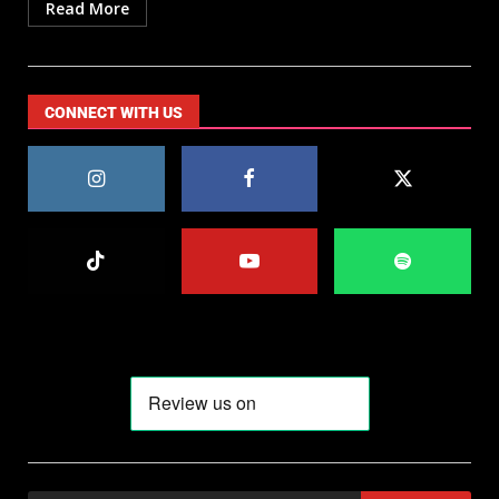
Read More
CONNECT WITH US