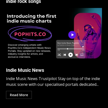
indie rock songs
Indie Music News
Indie Music News Trustpilot Stay on top of the indie
music scene with our specialised portals dedicated...
Read More