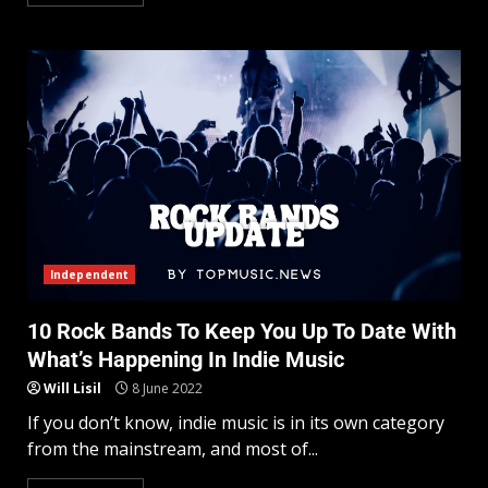
Independent
10 Rock Bands To Keep You Up To Date With
What’s Happening In Indie Music
Will Lisil
8 June 2022
If you don’t know, indie music is in its own category
from the mainstream, and most of...