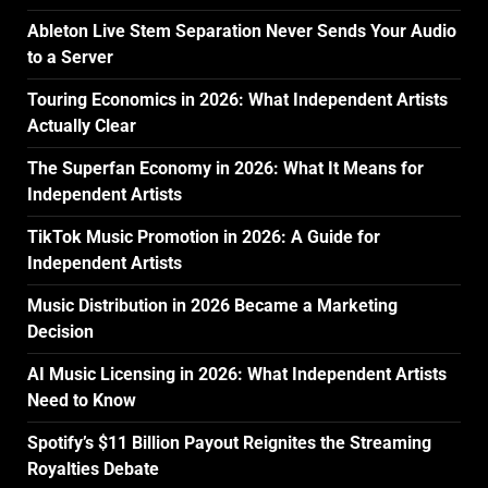
Ableton Live Stem Separation Never Sends Your Audio
to a Server
Touring Economics in 2026: What Independent Artists
Actually Clear
The Superfan Economy in 2026: What It Means for
Independent Artists
TikTok Music Promotion in 2026: A Guide for
Independent Artists
Music Distribution in 2026 Became a Marketing
Decision
AI Music Licensing in 2026: What Independent Artists
Need to Know
Spotify’s $11 Billion Payout Reignites the Streaming
Royalties Debate