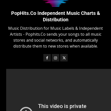
PopHits.Co Independent Music Charts &
Distribution
Music Distribution for Music Labels & Independent
Artists - Pophits.Co sends your songs to all music
stores and social networks, and automatically
distribute them to new stores when available.