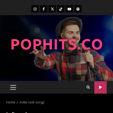
Home
indie rock songs