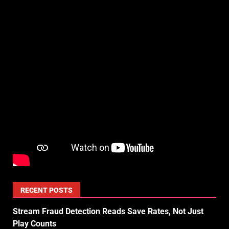
RECENT POSTS
Stream Fraud Detection Reads Save Rates, Not Just
Play Counts