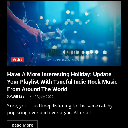
Artist
Have A More Interesting Holiday: Update
Your Playlist With Tuneful Indie Rock Music
From Around The World
Will Lisil
28 July 2022
Sure, you could keep listening to the same catchy
pop song over and over again. After all,...
Read More