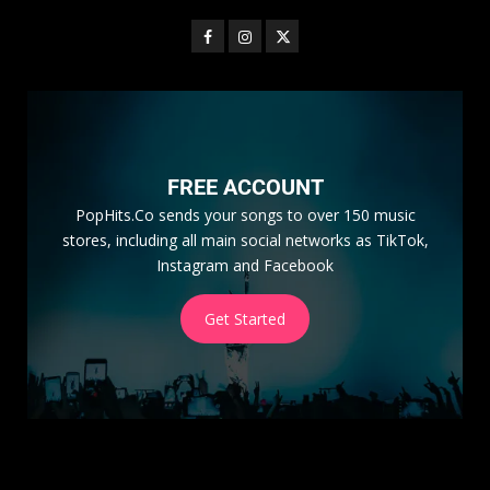
FREE ACCOUNT
PopHits.Co sends your songs to over 150 music
stores, including all main social networks as TikTok,
Instagram and Facebook
Get Started