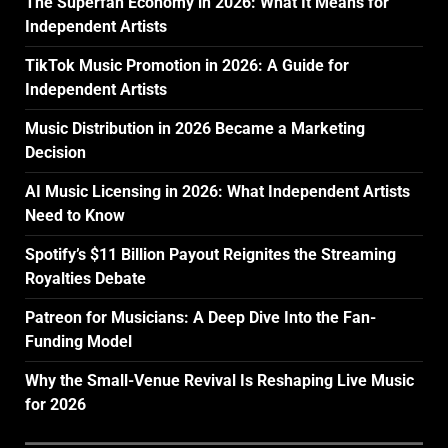
The Superfan Economy in 2026: What It Means for
Independent Artists
TikTok Music Promotion in 2026: A Guide for
Independent Artists
Music Distribution in 2026 Became a Marketing
Decision
AI Music Licensing in 2026: What Independent Artists
Need to Know
Spotify’s $11 Billion Payout Reignites the Streaming
Royalties Debate
Patreon for Musicians: A Deep Dive Into the Fan-
Funding Model
Why the Small-Venue Revival Is Reshaping Live Music
for 2026