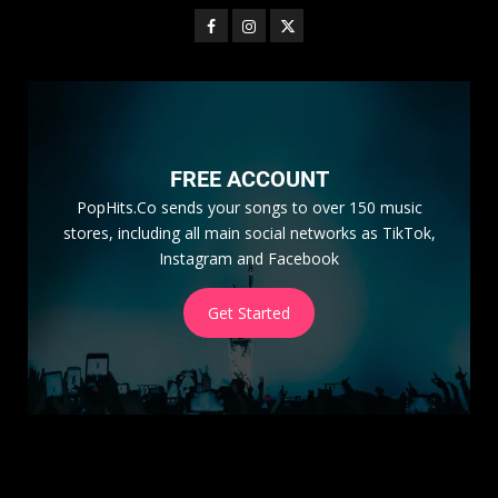
FREE ACCOUNT
PopHits.Co sends your songs to over 150 music
stores, including all main social networks as TikTok,
Instagram and Facebook
Get Started