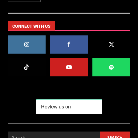
CONNECT WITH US