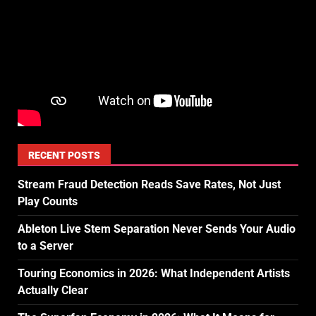
RECENT POSTS
Stream Fraud Detection Reads Save Rates, Not Just
Play Counts
Ableton Live Stem Separation Never Sends Your Audio
to a Server
Touring Economics in 2026: What Independent Artists
Actually Clear