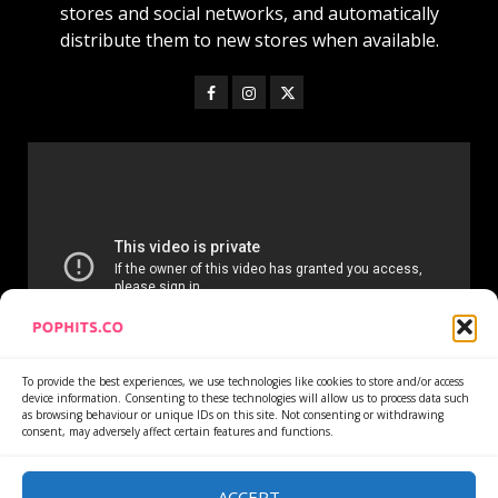
stores and social networks, and automatically
distribute them to new stores when available.
To provide the best experiences, we use technologies like cookies to store and/or access
device information. Consenting to these technologies will allow us to process data such
as browsing behaviour or unique IDs on this site. Not consenting or withdrawing
consent, may adversely affect certain features and functions.
Home
Services
Newsletter
News
Cookie Policy
Privacy Policy
Refund Policy
ACCEPT