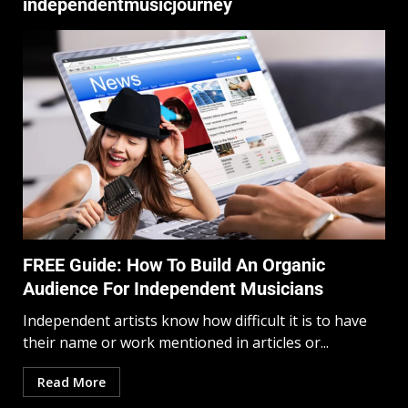
independentmusicjourney
FREE Guide: How To Build An Organic
Audience For Independent Musicians
Independent artists know how difficult it is to have
their name or work mentioned in articles or...
Read More