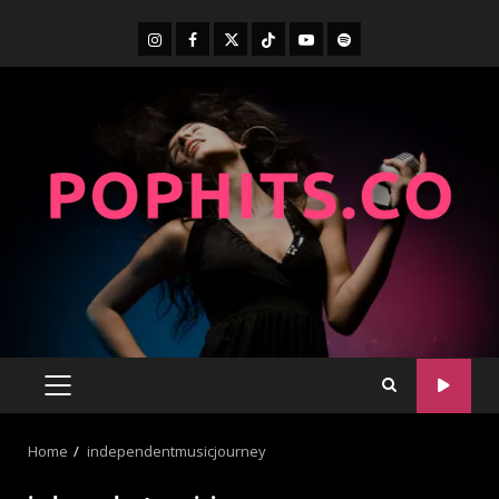
Home
independentmusicjourney