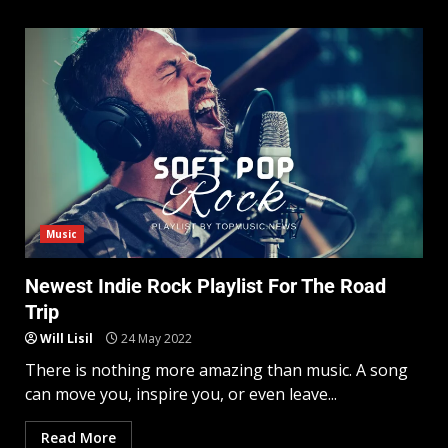
Music
Newest Indie Rock Playlist For The Road
Trip
Will Lisil
24 May 2022
There is nothing more amazing than music. A song
can move you, inspire you, or even leave...
Read More