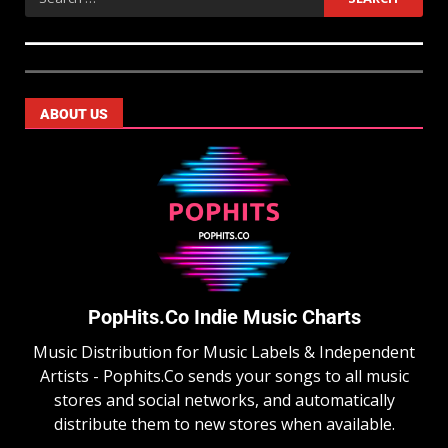
ABOUT US
PopHits.Co Indie Music Charts
Music Distribution for Music Labels & Independent
Artists - Pophits.Co sends your songs to all music
stores and social networks, and automatically
distribute them to new stores when available.