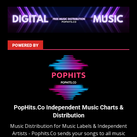
POWERED BY
PopHits.Co Independent Music Charts &
Distribution
Music Distribution for Music Labels & Independent
Artists - Pophits.Co sends your songs to all music