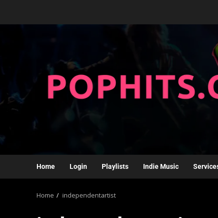
Home
Login
Playlists
Indie Music
Service
Home
independentartist