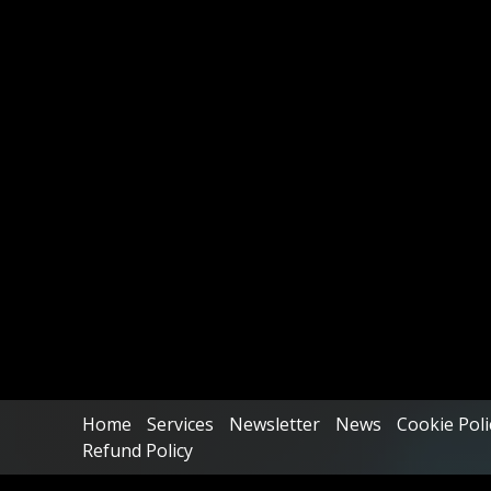
Home
Services
Newsletter
News
Cookie Poli
Refund Policy