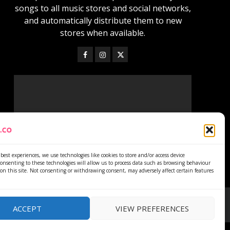
songs to all music stores and social networks,
and automatically distribute them to new
stores when available.
best experiences, we use technologies like cookies to store and/or access device
onsenting to these technologies will allow us to process data such as browsing behaviour
on this site. Not consenting or withdrawing consent, may adversely affect certain features
ACCEPT
VIEW PREFERENCES