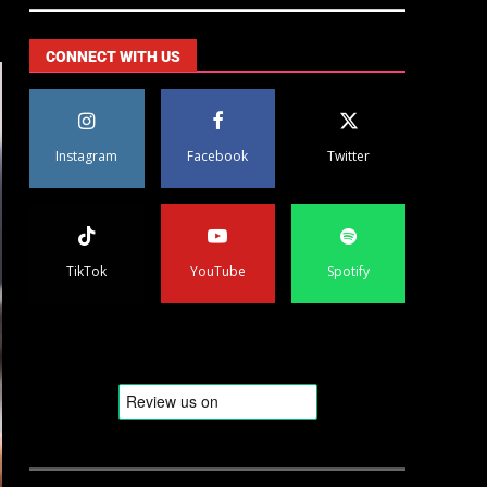
CONNECT WITH US
Instagram
Facebook
Twitter
TikTok
YouTube
Spotify