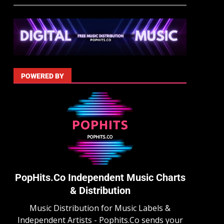
POWERED BY
PopHits.Co Independent Music Charts
& Distribution
Music Distribution for Music Labels &
Independent Artists - Pophits.Co sends your