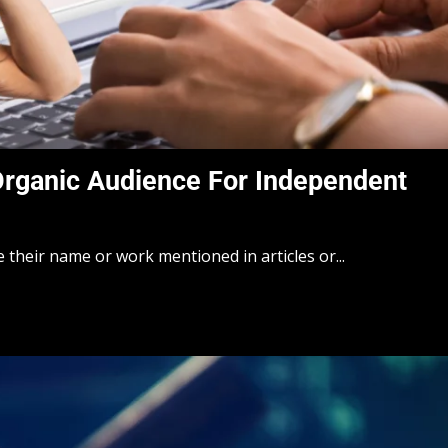
Organic Audience For Independent
e their name or work mentioned in articles or...