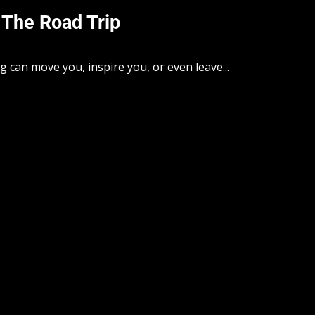
 The Road Trip
can move you, inspire you, or even leave...