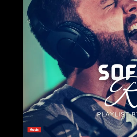
Music