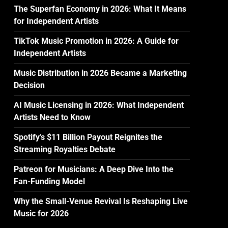
The Superfan Economy in 2026: What It Means
for Independent Artists
TikTok Music Promotion in 2026: A Guide for
Independent Artists
Music Distribution in 2026 Became a Marketing
Decision
AI Music Licensing in 2026: What Independent
Artists Need to Know
Spotify’s $11 Billion Payout Reignites the
Streaming Royalties Debate
Patreon for Musicians: A Deep Dive Into the
Fan-Funding Model
Why the Small-Venue Revival Is Reshaping Live
Music for 2026