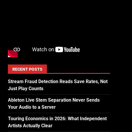
RECENT POSTS
Stream Fraud Detection Reads Save Rates, Not
Just Play Counts
Ableton Live Stem Separation Never Sends
Your Audio to a Server
Touring Economics in 2026: What Independent
Artists Actually Clear