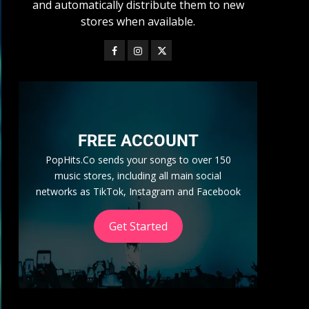
and automatically distribute them to new
stores when available.
FREE ACCOUNT
PopHits.Co sends your songs to over 150
music stores, including all main social
networks as TikTok, Instagram and Facebook
Get Started