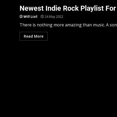
Newest Indie Rock Playlist For
Will Lisil
24 May 2022
There is nothing more amazing than music. A song 
Read More