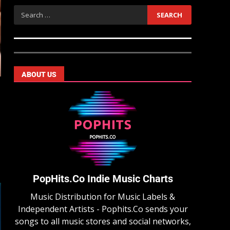
ABOUT US
PopHits.Co Indie Music Charts
Music Distribution for Music Labels &
Independent Artists - Pophits.Co sends your
songs to all music stores and social networks,