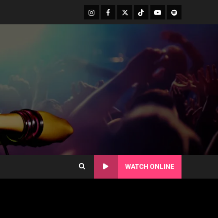
WATCH ONLINE