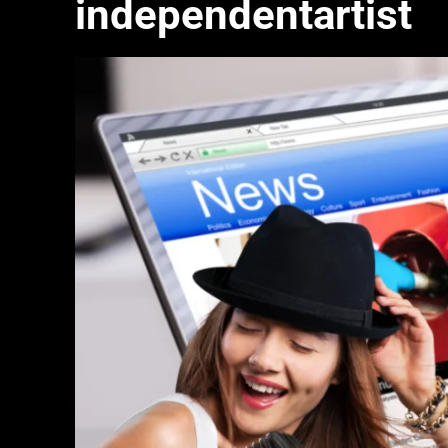
independentartist