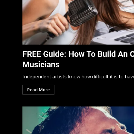
FREE Guide: How To Build An 
Musicians
Independent artists know how difficult it is to hav
Read More