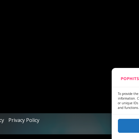
To provide the 
information. C
or unique IDs 
and functions.
cy
Privacy Policy