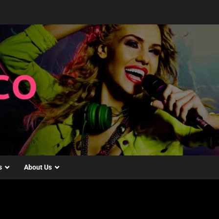
s
About Us