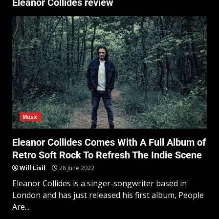
Eleanor Collides review
Music
Eleanor Collides Comes With A Full Album of
Retro Soft Rock To Refresh The Indie Scene
Will Lisil
28 June 2022
Eleanor Collides is a singer-songwriter based in
London and has just released his first album, People
Are...