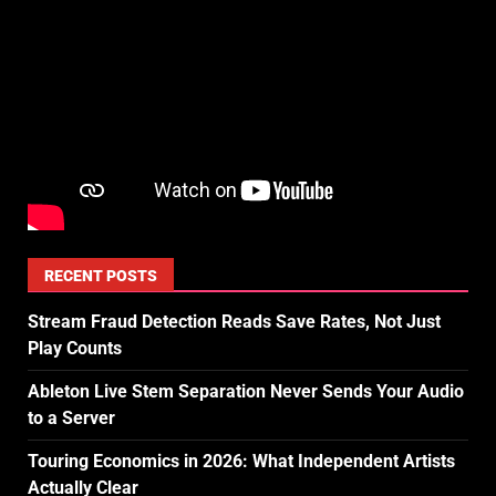
RECENT POSTS
Stream Fraud Detection Reads Save Rates, Not Just
Play Counts
Ableton Live Stem Separation Never Sends Your Audio
to a Server
Touring Economics in 2026: What Independent Artists
Actually Clear