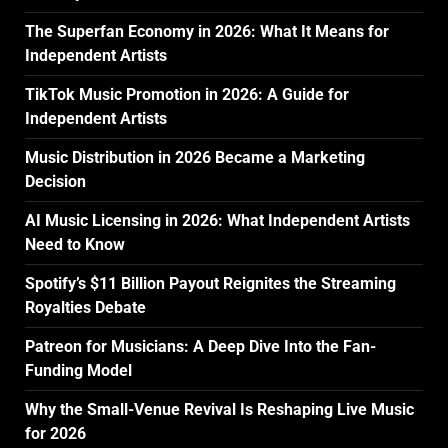
The Superfan Economy in 2026: What It Means for
Independent Artists
TikTok Music Promotion in 2026: A Guide for
Independent Artists
Music Distribution in 2026 Became a Marketing
Decision
AI Music Licensing in 2026: What Independent Artists
Need to Know
Spotify’s $11 Billion Payout Reignites the Streaming
Royalties Debate
Patreon for Musicians: A Deep Dive Into the Fan-
Funding Model
Why the Small-Venue Revival Is Reshaping Live Music
for 2026