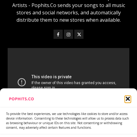
Artists - Pophits.Co sends your songs to all music
stores and social networks, and automatically
distribute them to new stores when available.
To provide the best experiences, we use technologies like cookies to store and/or access
device information. Consenting to these technologies will allow us to process data such
as browsing behaviour or unique IDs on this site. Not consenting or withdrawing
consent, may adversely affect certain features and functions.
Home
Services
Newsletter
News
Cookie Policy