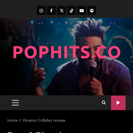
Home
Eleanor Collides review