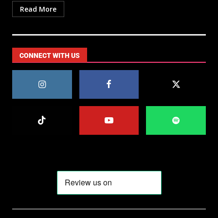
Read More
CONNECT WITH US