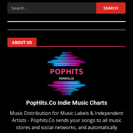
ABOUT US
PopHits.Co Indie Music Charts
Music Distribution for Music Labels & Independent
Artists - Pophits.Co sends your songs to all music
stores and social networks, and automatically