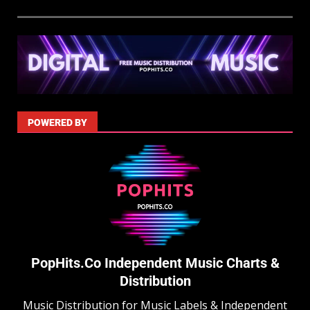
POWERED BY
PopHits.Co Independent Music Charts &
Distribution
Music Distribution for Music Labels & Independent