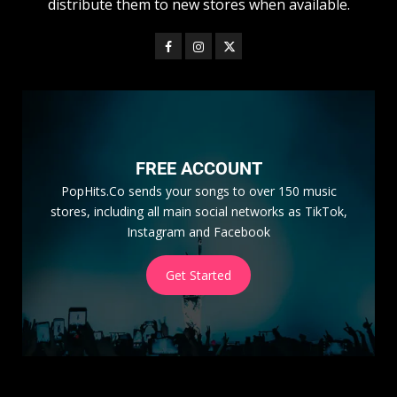
distribute them to new stores when available.
FREE ACCOUNT
PopHits.Co sends your songs to over 150 music
stores, including all main social networks as TikTok,
Instagram and Facebook
Get Started