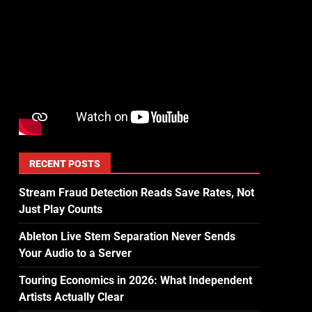
RECENT POSTS
Stream Fraud Detection Reads Save Rates, Not
Just Play Counts
Ableton Live Stem Separation Never Sends
Your Audio to a Server
Touring Economics in 2026: What Independent
Artists Actually Clear