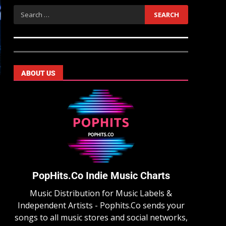
ABOUT US
PopHits.Co Indie Music Charts
Music Distribution for Music Labels &
Independent Artists - Pophits.Co sends your
songs to all music stores and social networks,