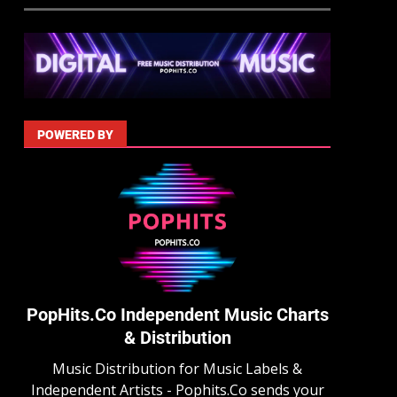
POWERED BY
PopHits.Co Independent Music Charts
& Distribution
Music Distribution for Music Labels &
Independent Artists - Pophits.Co sends your