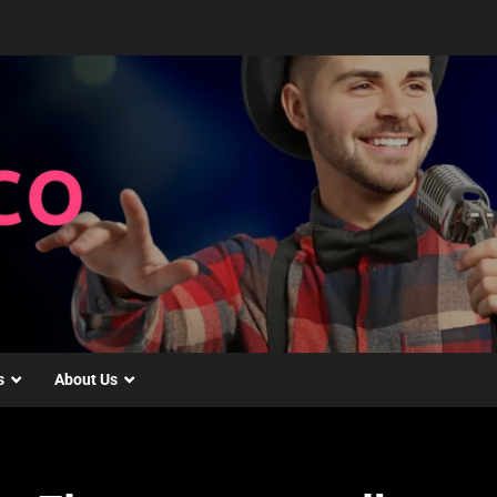
s
About Us