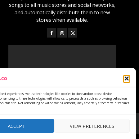
songs to all music stores and social networks,
and automatically distribute them to new
stores when available.
best experiences, we use technologies like cookies to store and/or access device
onsenting to these technologies will allow us to process data such as browsing behaviour
on this site. Not consenting or withdrawing consent, may adversely affect certain features
ACCEPT
VIEW PREFERENCES