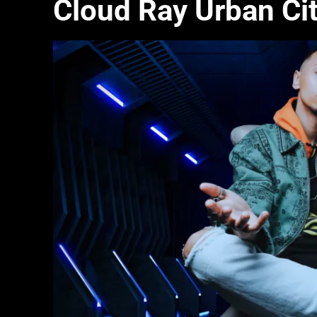
Cloud Ray Urban Ci