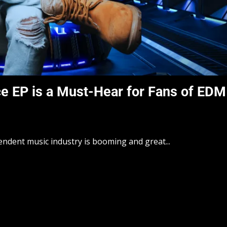
ce EP is a Must-Hear for Fans of EDM
endent music industry is booming and great...