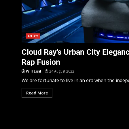
Artists
Cloud Ray’s Urban City Elegan
Rap Fusion
Will Lisil
24 August 2022
We are fortunate to live in an era when the indep
Read More