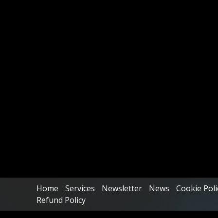
Home
Services
Newsletter
News
Cookie Poli
Refund Policy