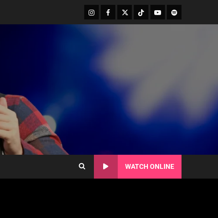
WATCH ONLINE