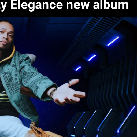
ty Elegance new album