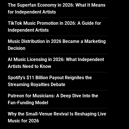
The Superfan Economy in 2026: What It Means
for Independent Artists
TikTok Music Promotion in 2026: A Guide for
Independent Artists
Music Distribution in 2026 Became a Marketing
Decision
AI Music Licensing in 2026: What Independent
Artists Need to Know
Spotify’s $11 Billion Payout Reignites the
Streaming Royalties Debate
Patreon for Musicians: A Deep Dive Into the
Fan-Funding Model
Why the Small-Venue Revival Is Reshaping Live
Music for 2026