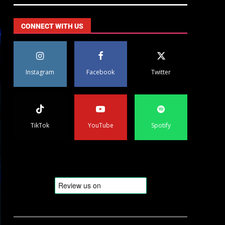
CONNECT WITH US
Instagram
Facebook
Twitter
TikTok
YouTube
Spotify