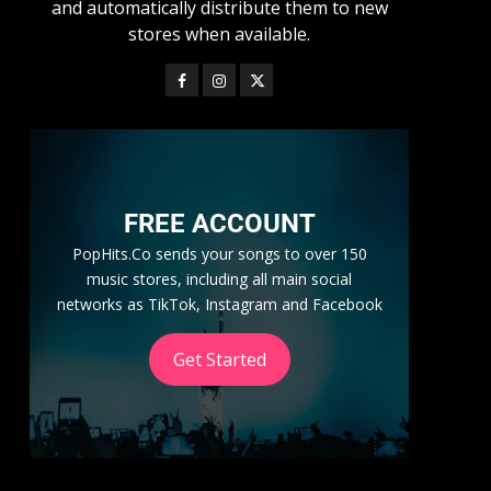
and automatically distribute them to new
stores when available.
FREE ACCOUNT
PopHits.Co sends your songs to over 150
music stores, including all main social
networks as TikTok, Instagram and Facebook
Get Started