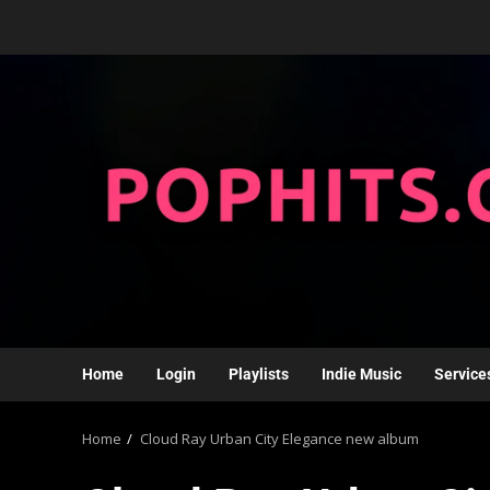
Home
Login
Playlists
Indie Music
Service
Home
Cloud Ray Urban City Elegance new album