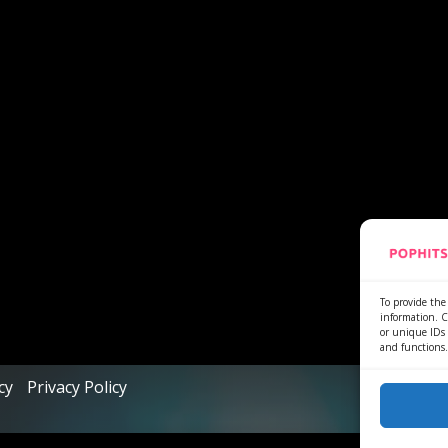
To provide the 
information. C
or unique IDs 
and functions.
cy
Privacy Policy